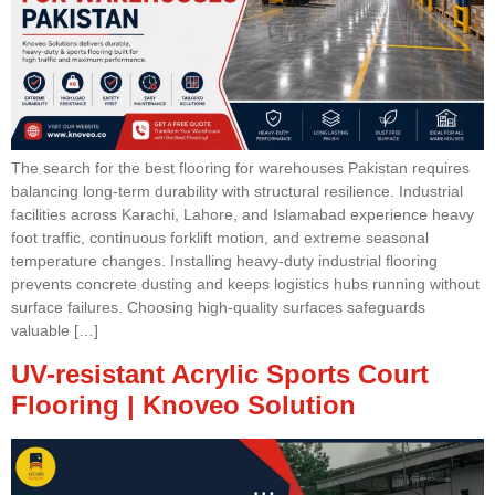
The search for the best flooring for warehouses Pakistan requires
balancing long-term durability with structural resilience. Industrial
facilities across Karachi, Lahore, and Islamabad experience heavy
foot traffic, continuous forklift motion, and extreme seasonal
temperature changes. Installing heavy-duty industrial flooring
prevents concrete dusting and keeps logistics hubs running without
surface failures. Choosing high-quality surfaces safeguards
valuable […]
UV-resistant Acrylic Sports Court
Flooring | Knoveo Solution