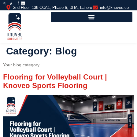
2nd Floor, 138-CCA1, Phase 6, DHA, Lahore
info@knoveo.co
Category:
Blog
Your blog category
Flooring for Volleyball Court |
Knoveo Sports Flooring