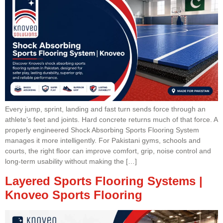
Every jump, sprint, landing and fast turn sends force through an
athlete’s feet and joints. Hard concrete returns much of that force. A
properly engineered Shock Absorbing Sports Flooring System
manages it more intelligently. For Pakistani gyms, schools and
courts, the right floor can improve comfort, grip, noise control and
long-term usability without making the […]
Layered Sports Flooring Systems |
Knoveo Sports Flooring