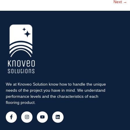
Next
→
We at Knoveo Solution know how to handle the unique
needs of the project you have in mind. We understand
performance levels and the characteristics of each
flooring product.