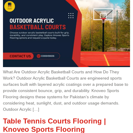
What Are Outdoor Acrylic Basketball Courts and How Do They
Work? Outdoor Acrylic Basketball Courts are engineered sports
surfaces built with layered acrylic coatings over a prepared base to
provide consistent bounce, grip, and durability. Knoveo Sports
Flooring designs these systems for Pakistan’s climate by
considering heat, sunlight, dust, and outdoor usage demands.
Outdoor Acrylic […]
Table Tennis Courts Flooring |
Knoveo Sports Flooring