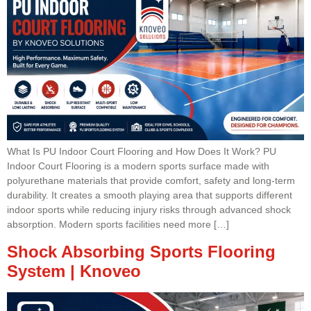
What Is PU Indoor Court Flooring and How Does It Work? PU
Indoor Court Flooring is a modern sports surface made with
polyurethane materials that provide comfort, safety and long-term
durability. It creates a smooth playing area that supports different
indoor sports while reducing injury risks through advanced shock
absorption. Modern sports facilities need more […]
Shock Absorbing Sports Flooring
System | Knoveo