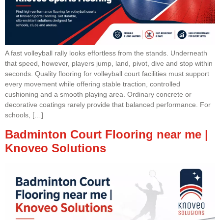
A fast volleyball rally looks effortless from the stands. Underneath
that speed, however, players jump, land, pivot, dive and stop within
seconds. Quality flooring for volleyball court facilities must support
every movement while offering stable traction, controlled
cushioning and a smooth playing area. Ordinary concrete or
decorative coatings rarely provide that balanced performance. For
schools, […]
Badminton Court Flooring near me |
Knoveo Solutions