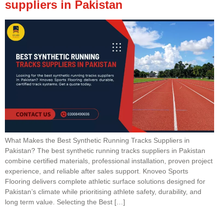
suppliers in Pakistan
What Makes the Best Synthetic Running Tracks Suppliers in
Pakistan? The best synthetic running tracks suppliers in Pakistan
combine certified materials, professional installation, proven project
experience, and reliable after sales support. Knoveo Sports
Flooring delivers complete athletic surface solutions designed for
Pakistan’s climate while prioritising athlete safety, durability, and
long term value. Selecting the Best […]