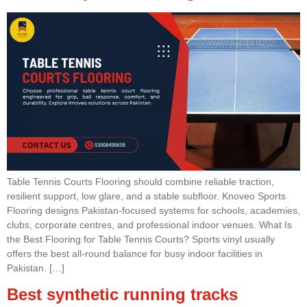
Table Tennis Courts Flooring should combine reliable traction,
resilient support, low glare, and a stable subfloor. Knoveo Sports
Flooring designs Pakistan-focused systems for schools, academies,
clubs, corporate centres, and professional indoor venues. What Is
the Best Flooring for Table Tennis Courts? Sports vinyl usually
offers the best all-round balance for busy indoor facilities in
Pakistan. […]
Best synthetic running tracks