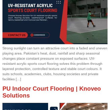
Strong sunlight can turn an attractive court into a faded and uneven
playing area. Pakistan’s heat, dust, rainfall and sharp seasonal
changes place constant pressure on exposed surfaces. UV-
resistant acrylic sports court flooring solves this problem through
layered protection, controlled texture and stable court colours. It
suits schools, academies, clubs, housing societies and private
facilities […]
PU Indoor Court Flooring | Knoveo
Solutions