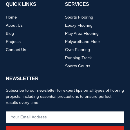
QUICK LINKS
SERVICES
Home
Sports Flooring
About Us
Epoxy Flooring
Blog
Play Area Flooring
Projects
Polyurethane Floor
Contact Us
Gym Flooring
Running Track
Sports Courts
NEWSLETTER
Subscribe to our newsletter for expert tips on all types of flooring
projects, including essential precautions to ensure perfect
results every time.