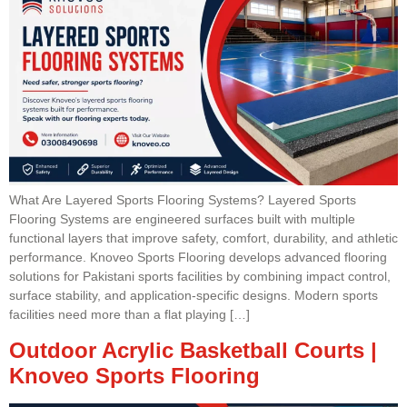
What Are Layered Sports Flooring Systems? Layered Sports
Flooring Systems are engineered surfaces built with multiple
functional layers that improve safety, comfort, durability, and athletic
performance. Knoveo Sports Flooring develops advanced flooring
solutions for Pakistani sports facilities by combining impact control,
surface stability, and application-specific designs. Modern sports
facilities need more than a flat playing […]
Outdoor Acrylic Basketball Courts |
Knoveo Sports Flooring