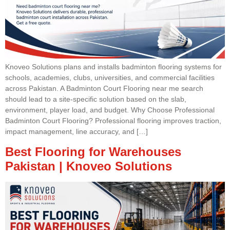
Knoveo Solutions plans and installs badminton flooring systems for
schools, academies, clubs, universities, and commercial facilities
across Pakistan. A Badminton Court Flooring near me search
should lead to a site-specific solution based on the slab,
environment, player load, and budget. Why Choose Professional
Badminton Court Flooring? Professional flooring improves traction,
impact management, line accuracy, and […]
Best Flooring for Warehouses
Pakistan | Knoveo Solutions