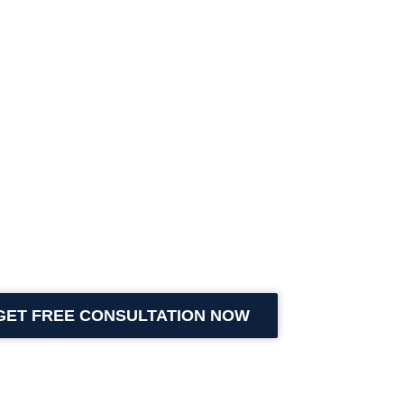
VEO FLOORING
your floor. Whether it’s meeting your budget or deciding on the 
pertise to make sure you choose the ideal flooring.
of the project you have in mind. We understand performance lev
d the most suitable option so you feel confident in your selectio
product that’s right for you!
GET FREE CONSULTATION NOW