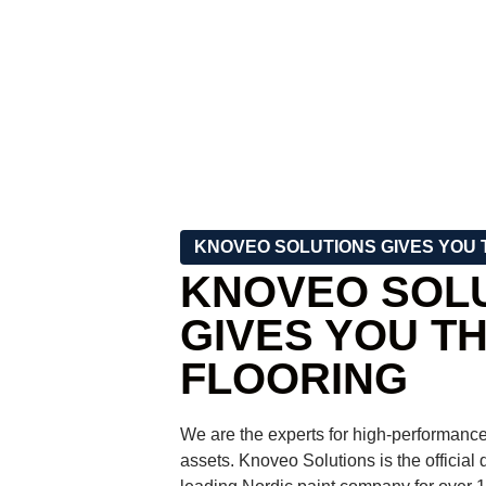
KNOVEO SOLUTIONS GIVES YOU 
KNOVEO SOL
GIVES YOU T
FLOORING
We are the experts for high-performance
assets. Knoveo Solutions is the official d