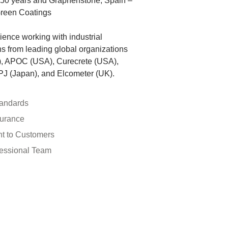
 150 years and Graphenstone, Spain –
Green Coatings
ence working with industrial
ons from leading global organizations
), APOC (USA), Curecrete (USA),
J (Japan), and Elcometer (UK).
tandards
surance
t to Customers
fessional Team