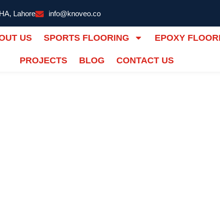
DHA, Lahore
info@knoveo.co
OUT US
SPORTS FLOORING
EPOXY FLOOR
PROJECTS
BLOG
CONTACT US