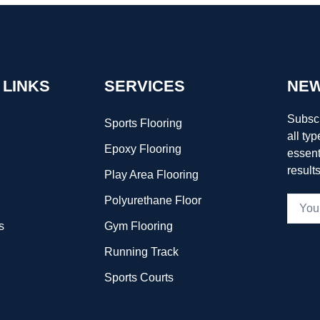
 LINKS
SERVICES
NEW
Subscr
Sports Flooring
all typ
Epoxy Flooring
essent
result
Play Area Flooring
Polyurethane Floor
s
Gym Flooring
Running Track
Sports Courts