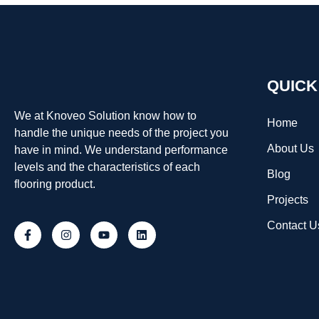
QUICK
We at Knoveo Solution know how to
Home
handle the unique needs of the project you
About Us
have in mind. We understand performance
levels and the characteristics of each
Blog
flooring product.
Projects
Contact U