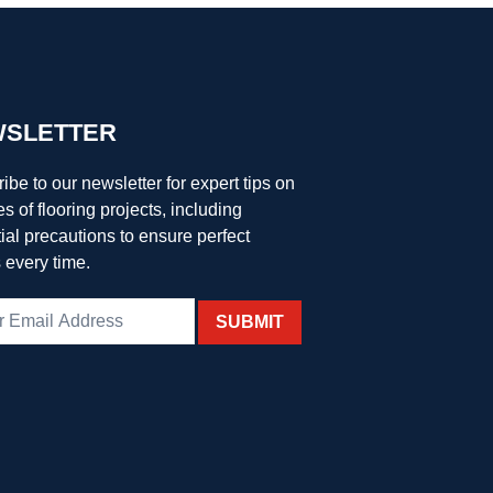
SLETTER
ibe to our newsletter for expert tips on
es of flooring projects, including
ial precautions to ensure perfect
s every time.
SUBMIT