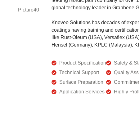
leading Nordic paint company for over
global technology leader in Graphene 
Knoveo Solutions has decades of experi
coatings having training and certificati
like Rust-Oleum (USA), Versaflex (USA
Hensel (Germany), KPLC (Malaysia), KP
Product Specification
Safety & S
Technical Support
Quality As
Surface Preparation
Commitmen
Application Services
Highly Pro