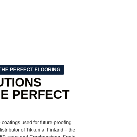
THE PERFECT FLOORING
UTIONS
HE PERFECT
 coatings used for future-proofing
istributor of Tikkurila, Finland – the