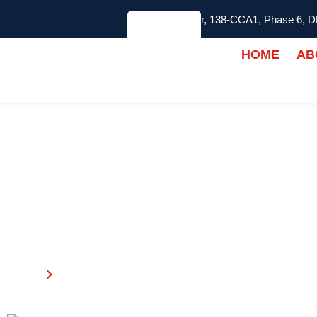
2nd Floor, 138-CCA1, Phase 6, 
HOME
AB
ABOUT US
Home
About Us