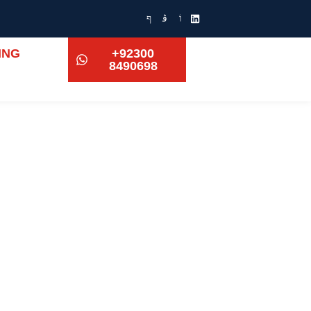
ING
+92300
8490698