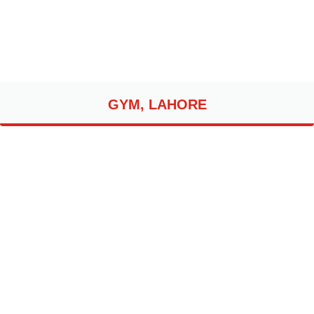
GYM, LAHORE