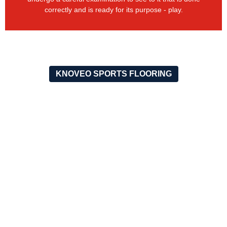
correctly and is ready for its purpose - play.
KNOVEO SPORTS FLOORING
OUR RECENT PROJECTS