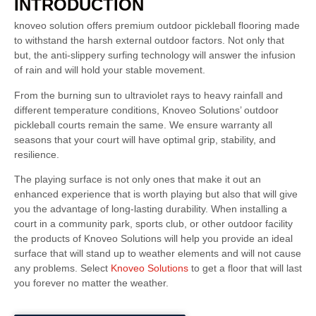
INTRODUCTION
knoveo solution offers premium outdoor pickleball flooring made
to withstand the harsh external outdoor factors. Not only that
but, the anti-slippery surfing technology will answer the infusion
of rain and will hold your stable movement.
From the burning sun to ultraviolet rays to heavy rainfall and
different temperature conditions, Knoveo Solutions’ outdoor
pickleball courts remain the same. We ensure warranty all
seasons that your court will have optimal grip, stability, and
resilience.
The playing surface is not only ones that make it out an
enhanced experience that is worth playing but also that will give
you the advantage of long-lasting durability. When installing a
court in a community park, sports club, or other outdoor facility
the products of Knoveo Solutions will help you provide an ideal
surface that will stand up to weather elements and will not cause
any problems. Select
Knoveo Solutions
to get a floor that will last
you forever no matter the weather.