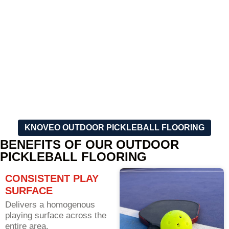
markings, to meet your
speedily done installation of
specific needs and your
the court that will make sure
taste.
the game starts as soon as
possible.
KNOVEO OUTDOOR PICKLEBALL FLOORING
BENEFITS OF OUR OUTDOOR
PICKLEBALL FLOORING
CONSISTENT PLAY
SURFACE
Delivers a homogenous
playing surface across the
entire area.