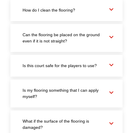
How do I clean the flooring?
Can the flooring be placed on the ground
even if it is not straight?
Is this court safe for the players to use?
Is my flooring something that I can apply
myself?
What if the surface of the flooring is
damaged?