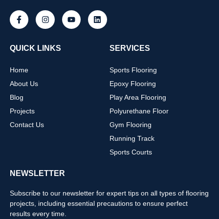
QUICK LINKS
SERVICES
Home
Sports Flooring
About Us
Epoxy Flooring
Blog
Play Area Flooring
Projects
Polyurethane Floor
Contact Us
Gym Flooring
Running Track
Sports Courts
NEWSLETTER
Subscribe to our newsletter for expert tips on all types of flooring
projects, including essential precautions to ensure perfect
results every time.