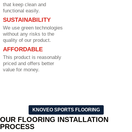
that keep clean and
functional easily.
SUSTAINABILITY
We use green technologies
without any risks to the
quality of our product.
AFFORDABLE
This product is reasonably
priced and offers better
value for money.
KNOVEO SPORTS FLOORING
OUR FLOORING INSTALLATION
PROCESS