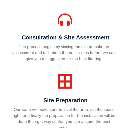
Consultation & Site Assessment
The process begins by visiting the site to make an
assessment and talk about the necessities before we can
give you a suggestion for the best flooring.
Site Preparation
Our team will make sure to level the area, set the space
right, and finally the preparation for the installation will be
done the right way so that you can acquire the best
results.