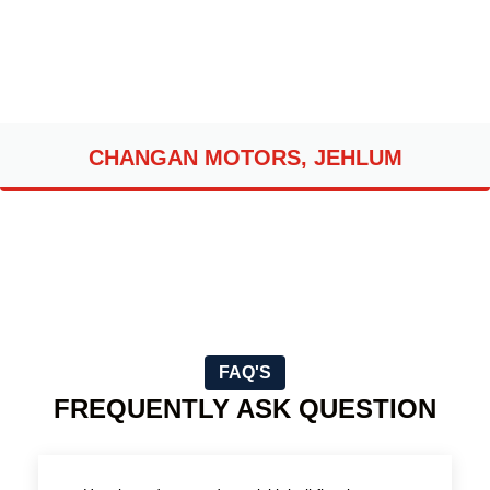
CHANGAN MOTORS, JEHLUM
FAQ'S
FREQUENTLY ASK QUESTION