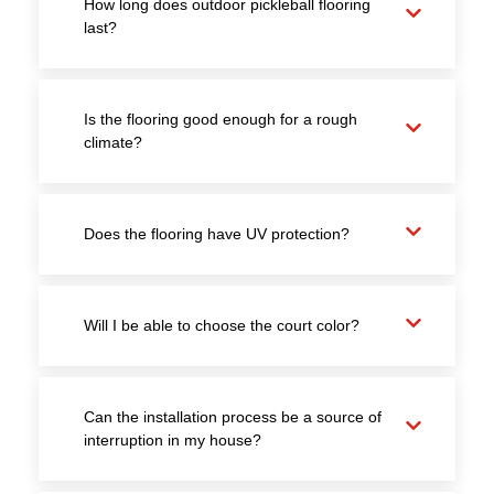
How long does outdoor pickleball flooring
last?
Is the flooring good enough for a rough
climate?
Does the flooring have UV protection?
Will I be able to choose the court color?
Can the installation process be a source of
interruption in my house?