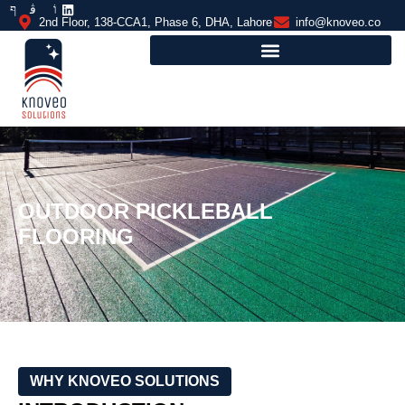
2nd Floor, 138-CCA1, Phase 6, DHA, Lahore
info@knoveo.co
OUTDOOR PICKLEBALL
FLOORING
WHY KNOVEO SOLUTIONS