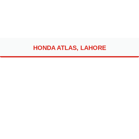
HONDA ATLAS, LAHORE