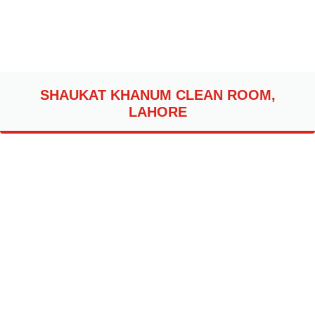
SHAUKAT KHANUM CLEAN ROOM,
LAHORE