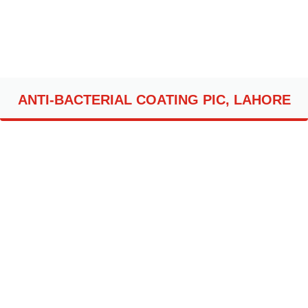
ANTI-BACTERIAL COATING PIC, LAHORE