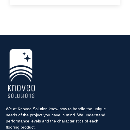
We at Knoveo Solution know how to handle the unique
needs of the project you have in mind. We understand
performance levels and the characteristics of each
flooring product.