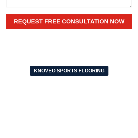
REQUEST FREE CONSULTATION NOW
KNOVEO SPORTS FLOORING
WHY CHOOSE OUR OUTDOOR
PICKLEBALL FLOORING
ENGINEERED FOR
SAFETY FIRST
THE OUTDOORS
The non-slip walking area
will offer you the greatest
Our flooring is the best due
grip and thus you will not
to the originality that came