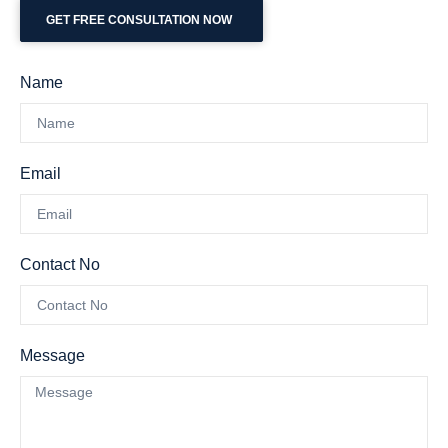
GET FREE CONSULTATION NOW
Name
Email
Contact No
Message