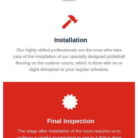
Installation
Our highly skilled professionals are the ones who take
care of the installation of our specially designed pickleball
flooring on the outdoor courts, which is done with no or
slight disruption to your regular schedule.
Final Inspection
The stage after installation of the court requires us to
undergo a careful examination to see to it that is done