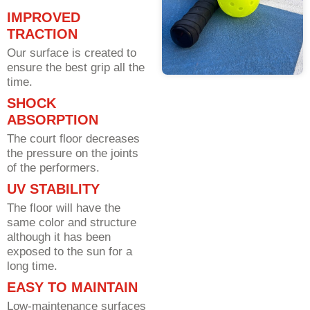
IMPROVED
TRACTION
Our surface is created to
ensure the best grip all the
time.
SHOCK
ABSORPTION
The court floor decreases
the pressure on the joints
of the performers.
UV STABILITY
The floor will have the
same color and structure
although it has been
exposed to the sun for a
long time.
EASY TO MAINTAIN
Low-maintenance surfaces