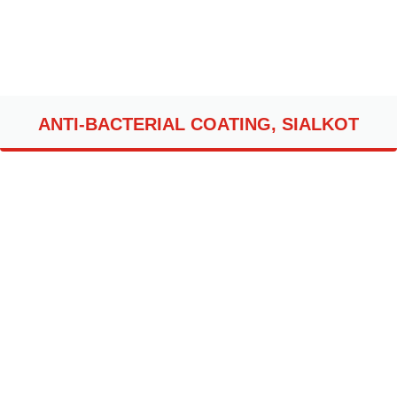
ANTI-BACTERIAL COATING, SIALKOT