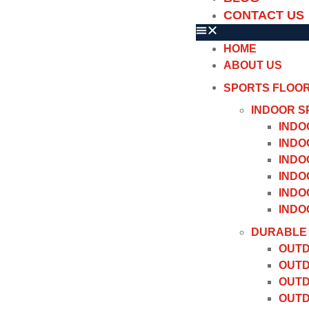
CONTACT US
HOME
ABOUT US
SPORTS FLOO
INDOOR S
INDO
INDO
INDO
INDO
INDO
INDO
DURABLE 
OUTD
OUTD
OUTD
OUTD