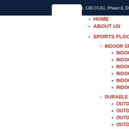
2nd Floor, 138-CCA1, Phase 6, 
HOME
ABOUT US
SPORTS FLO
INDOOR S
INDO
INDO
INDO
INDO
INDO
INDO
DURABLE 
OUTD
OUTD
OUTD
OUTD