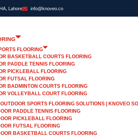
DHA, Lahore
info@knoveo.co
ORING
PORTS FLOORING
OR BASKETBALL COURTS FLOORING
OR PADDLE TENNIS FLOORING
OR PICKLEBALL FLOORING
OR FUTSAL FLOORING
OR BADMINTON COURTS FLOORING
OR VOLLEYBALL COURT FLOORING
OUTDOOR SPORTS FLOORING SOLUTIONS | KNOVEO S
OOR PADDLE TENNIS FLOORING
OOR PICKLEBALL FLOORING
OOR FUTSAL FLOORING
OOR BASKETBALL COURTS FLOORING