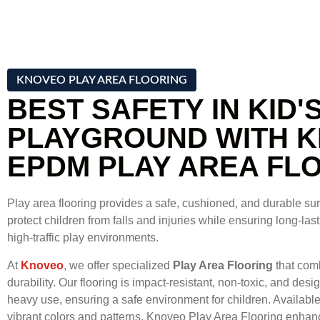
KNOVEO PLAY AREA FLOORING
BEST SAFETY IN KID'
PLAYGROUND WITH 
EPDM PLAY AREA FL
Play area flooring provides a safe, cushioned, and durable su
protect children from falls and injuries while ensuring long-la
high-traffic play environments.
At
Knoveo
, we offer specialized
Play Area Flooring
that comb
durability. Our flooring is impact-resistant, non-toxic, and des
heavy use, ensuring a safe environment for children. Available 
vibrant colors and patterns, Knoveo Play Area Flooring enhanc