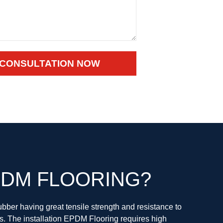
 CONSULTATION NOW
DM FLOORING?
bber having great tensile strength and resistance to
s. The installation EPDM Flooring requires high