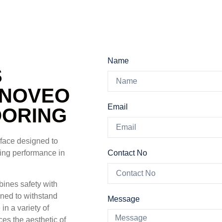
Name
S
KNOVEO
Email
OORING
rface designed to
Contact No
sting performance in
ines safety with
igned to withstand
Message
in a variety of
es the aesthetic of