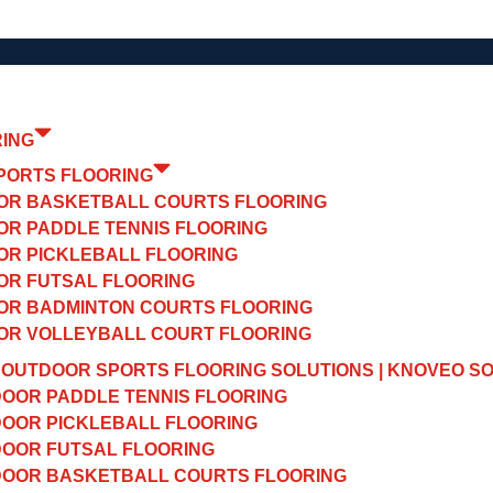
RING
PORTS FLOORING
OR BASKETBALL COURTS FLOORING
OR PADDLE TENNIS FLOORING
OR PICKLEBALL FLOORING
OR FUTSAL FLOORING
OR BADMINTON COURTS FLOORING
OR VOLLEYBALL COURT FLOORING
OUTDOOR SPORTS FLOORING SOLUTIONS | KNOVEO S
OOR PADDLE TENNIS FLOORING
OOR PICKLEBALL FLOORING
OOR FUTSAL FLOORING
OOR BASKETBALL COURTS FLOORING