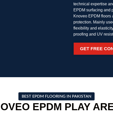
technical expertise a
EPDM surfacing and pl
Knoveo EPDM floors ar
protection. Mainly us
flexibility and elastic
proofing and UV resis
GET FREE CO
BEST EPDM FLOORING IN PAKISTAN
OVEO EPDM PLAY ARE