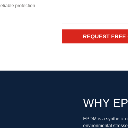
eliable protection
REQUEST FREE
WHY EP
EPDM is a synthetic ru
environmental stresse