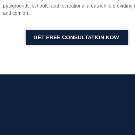
playgrounds, schools, and recreational areas while providing r
and comfort.
GET FREE CONSULTATION NOW