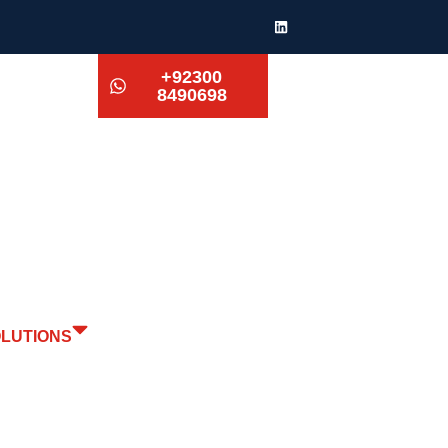
+92300
8490698
OLUTIONS