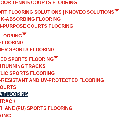
OOR TENNIS COURTS FLOORING
ORT FLOORING SOLUTIONS | KNOVEO SOLUTIONS
K-ABSORBING FLOORING
I-PURPOSE COURTS FLOORING
FLOORING
FLOORING
ER SPORTS FLOORING
ZED SPORTS FLOORING
 RUNNING TRACKS
LIC SPORTS FLOORING
-RESISTANT AND UV-PROTECTED FLOORING
COURTS
A FLOORING
 TRACK
HANE (PU) SPORTS FLOORING
RING