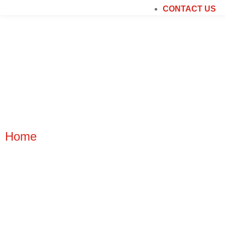
CONTACT US
PLAY AREA FLOO
Home
|
Play Area Flooring