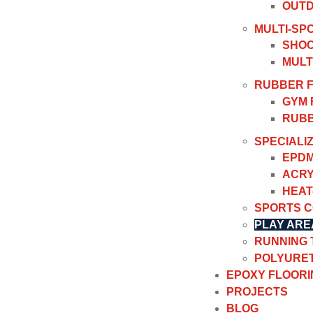
OUTD
MULTI-SP
SHOC
MULT
RUBBER 
GYM 
RUBB
SPECIALI
EPDM
ACRY
HEAT
SPORTS 
PLAY ARE
RUNNING
POLYURET
EPOXY FLOORI
PROJECTS
BLOG