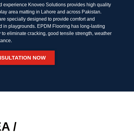
nd experience Knoveo Solutions provides high quality
ay area matting in Lahore and across Pakistan.
e specially designed to provide comfort and
ed in playgrounds. EPDM Flooring has long-lasting
ity to eliminate cracking, good tensile strength, weather
tance.
NSULTATION NOW
A /