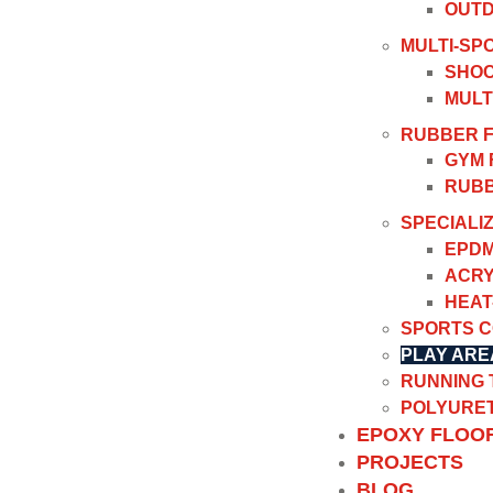
OUTD
MULTI-SP
SHOC
MULT
RUBBER 
GYM 
RUBB
SPECIALI
EPDM
ACRY
HEAT
SPORTS 
PLAY ARE
RUNNING
POLYURET
EPOXY FLOO
PROJECTS
BLOG