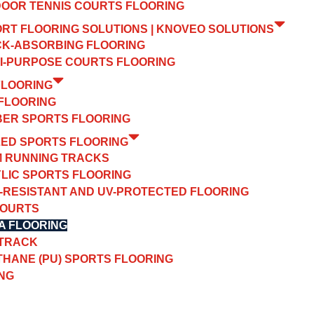
OOR TENNIS COURTS FLOORING
ORT FLOORING SOLUTIONS | KNOVEO SOLUTIONS
K-ABSORBING FLOORING
I-PURPOSE COURTS FLOORING
FLOORING
FLOORING
ER SPORTS FLOORING
ZED SPORTS FLOORING
 RUNNING TRACKS
LIC SPORTS FLOORING
-RESISTANT AND UV-PROTECTED FLOORING
COURTS
A FLOORING
 TRACK
HANE (PU) SPORTS FLOORING
NG