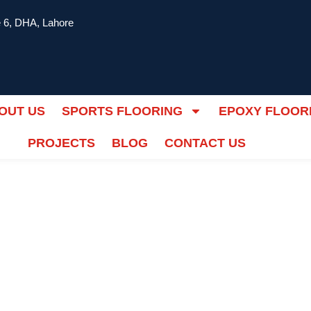
 6, DHA, Lahore
OUT US
SPORTS FLOORING
EPOXY FLOOR
PROJECTS
BLOG
CONTACT US