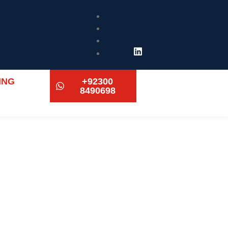
ING
+92300
8490698