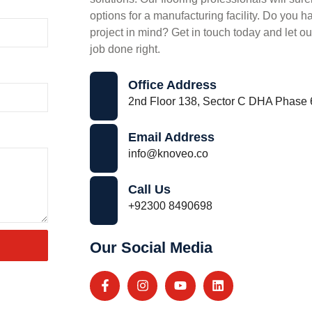
options for a manufacturing facility. Do you ha
project in mind? Get in touch today and let ou
job done right.
Office Address
2nd Floor 138, Sector C DHA Phase 
Email Address
info@knoveo.co
Call Us
+92300 8490698
Our Social Media