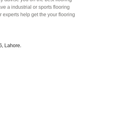
ve a industrial or sports flooring
r experts help get the your flooring
6, Lahore.