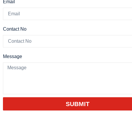
Email
Contact No
Message
SUBMIT