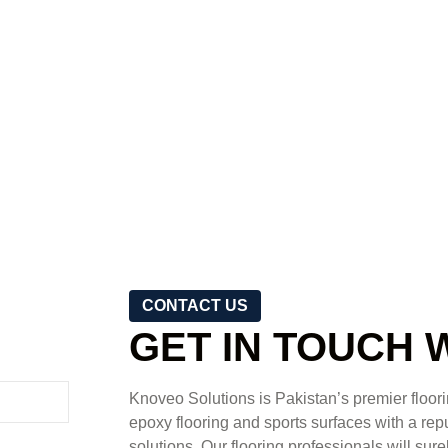
CONTACT US
GET IN TOUCH 
Knoveo Solutions is Pakistan’s premier floorin
epoxy flooring and sports surfaces with a reput
solutions. Our flooring professionals will sure