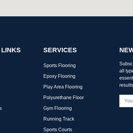
 LINKS
SERVICES
NEW
Subscr
Sports Flooring
all typ
Epoxy Flooring
essent
result
Play Area Flooring
Polyurethane Floor
s
Gym Flooring
Running Track
Sports Courts