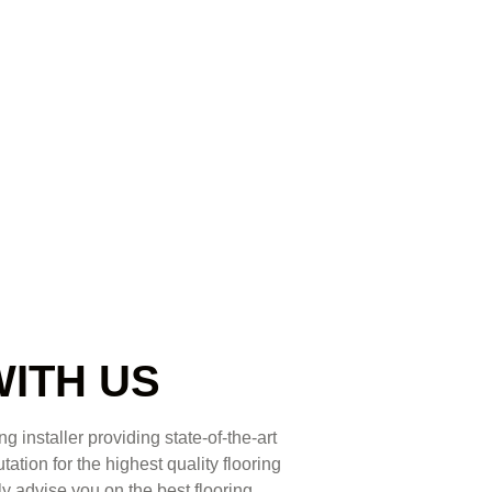
WITH US
g installer providing state-of-the-art
ation for the highest quality flooring
ly advise you on the best flooring