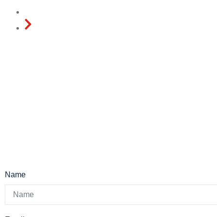
Home
Contact
Name