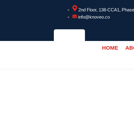
2nd Floor, 138-CCA1, Phase
info@knoveo.co
HOME
AB
CONTACT