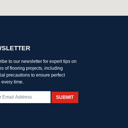
SLETTER
ibe to our newsletter for expert tips on
es of flooring projects, including
ial precautions to ensure perfect
s every time.
SUBMIT