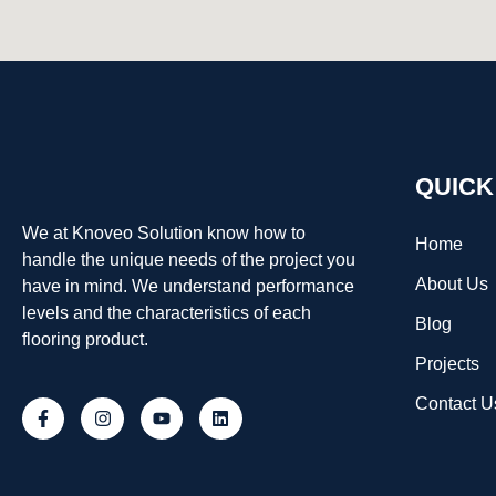
QUICK
We at Knoveo Solution know how to
Home
handle the unique needs of the project you
About Us
have in mind. We understand performance
levels and the characteristics of each
Blog
flooring product.
Projects
Contact U