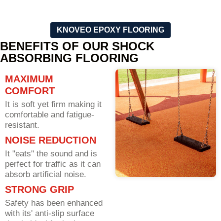
KNOVEO EPOXY FLOORING
BENEFITS OF OUR SHOCK
ABSORBING FLOORING
MAXIMUM
COMFORT
It is soft yet firm making it
comfortable and fatigue-
resistant.
NOISE REDUCTION
It "eats" the sound and is
perfect for traffic as it can
absorb artificial noise.
STRONG GRIP
Safety has been enhanced
with its' anti-slip surface