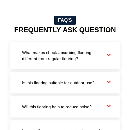
FAQ'S
FREQUENTLY ASK QUESTION
What makes shock-absorbing flooring
different from regular flooring?
Is this flooring suitable for outdoor use?
Will this flooring help to reduce noise?