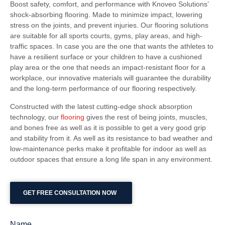
Boost safety, comfort, and performance with Knoveo Solutions’
shock-absorbing flooring. Made to minimize impact, lowering
stress on the joints, and prevent injuries. Our flooring solutions
are suitable for all sports courts, gyms, play areas, and high-
traffic spaces. In case you are the one that wants the athletes to
have a resilient surface or your children to have a cushioned
play area or the one that needs an impact-resistant floor for a
workplace, our innovative materials will guarantee the durability
and the long-term performance of our flooring respectively.
Constructed with the latest cutting-edge shock absorption
technology, our
flooring
gives the rest of being joints, muscles,
and bones free as well as it is possible to get a very good grip
and stability from it. As well as its resistance to bad weather and
low-maintenance perks make it profitable for indoor as well as
outdoor spaces that ensure a long life span in any environment.
GET FREE CONSULTATION NOW
Name