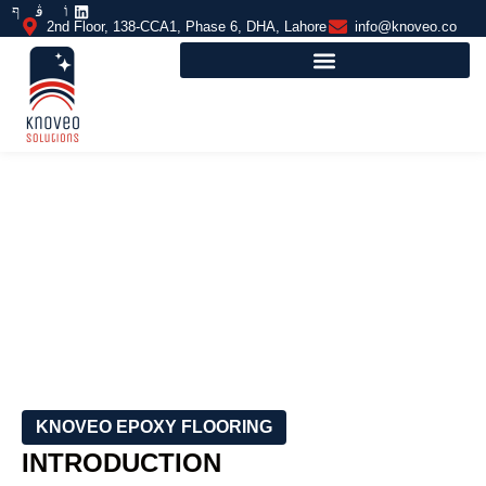
2nd Floor, 138-CCA1, Phase 6, DHA, Lahore
info@knoveo.co
SHOCK-ABSORBING FLOORING
KNOVEO EPOXY FLOORING
INTRODUCTION