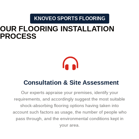
KNOVEO SPORTS FLOORING
OUR FLOORING INSTALLATION
PROCESS
Consultation & Site Assessment
Our experts appraise your premises, identify your
requirements, and accordingly suggest the most suitable
shock-absorbing flooring options having taken into
account such factors as usage, the number of people who
pass through, and the environmental conditions kept in
your area.