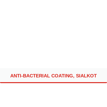
ANTI-BACTERIAL COATING, SIALKOT