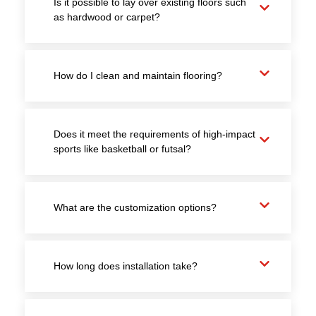
Is it possible to lay over existing floors such
as hardwood or carpet?
How do I clean and maintain flooring?
Does it meet the requirements of high-impact
sports like basketball or futsal?
What are the customization options?
How long does installation take?