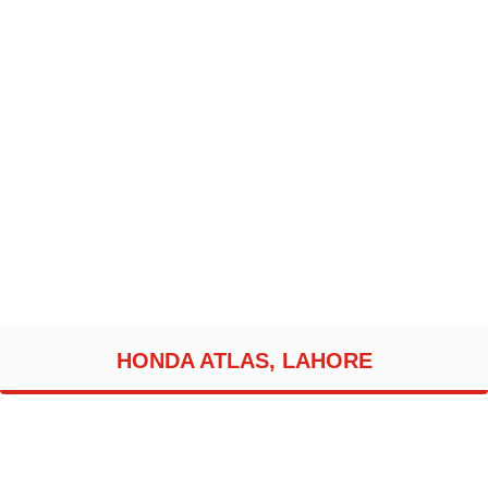
HONDA ATLAS, LAHORE