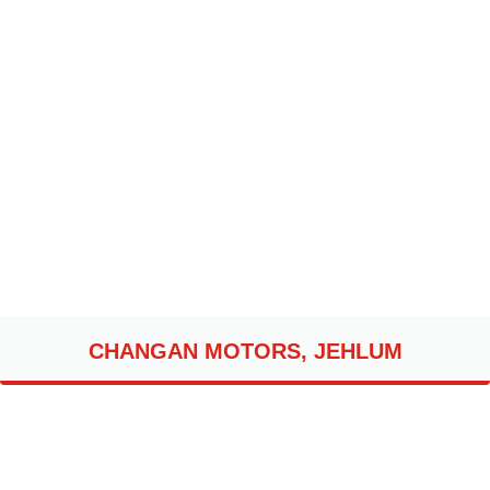
CHANGAN MOTORS, JEHLUM