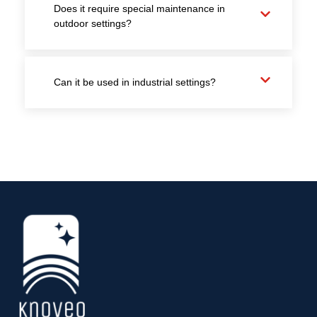
Does it require special maintenance in
outdoor settings?
Can it be used in industrial settings?