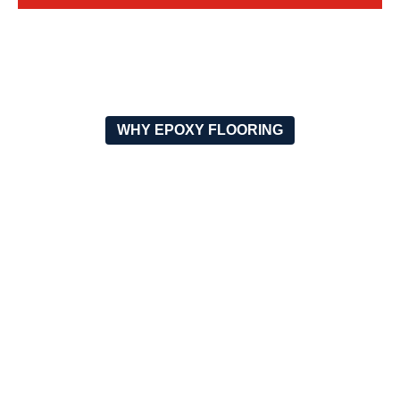
WHY EPOXY FLOORING
WHY CHOOSE OUR SHOCK
ABSORBING FLOORING?
SUPERIOR
WEATHER & UV
IMPACT
RESISTANT
PROTECTION
The product is outdoor-use-
adapted and it is applicable
Reduces the load on the
because it withstands
joints and the muscles,
extreme temperatures, rain,
thus, preventing injuries.
and the sun.