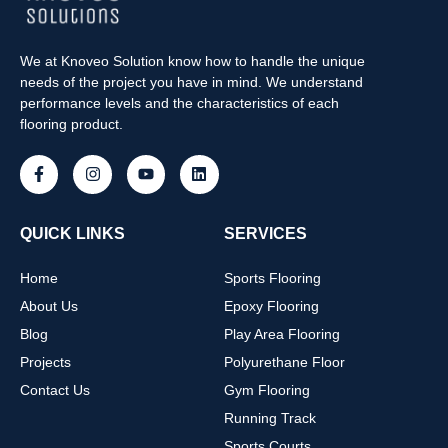
We at Knoveo Solution know how to handle the unique
needs of the project you have in mind. We understand
performance levels and the characteristics of each
flooring product.
QUICK LINKS
SERVICES
Home
Sports Flooring
About Us
Epoxy Flooring
Blog
Play Area Flooring
Projects
Polyurethane Floor
Contact Us
Gym Flooring
Running Track
Sports Courts