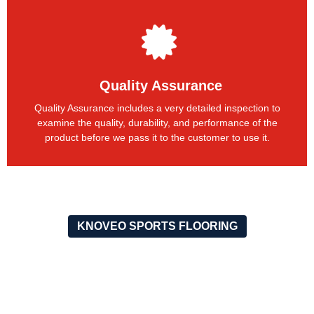
Quality Assurance
Quality Assurance includes a very detailed inspection to
examine the quality, durability, and performance of the
product before we pass it to the customer to use it.
KNOVEO SPORTS FLOORING
OUR RECENT PROJECTS