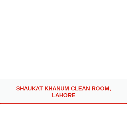
SHAUKAT KHANUM CLEAN ROOM,
LAHORE