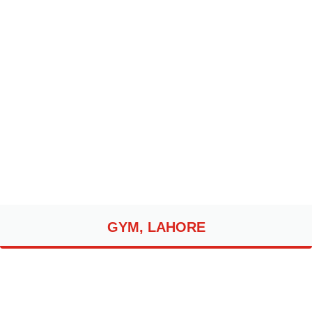
GYM, LAHORE