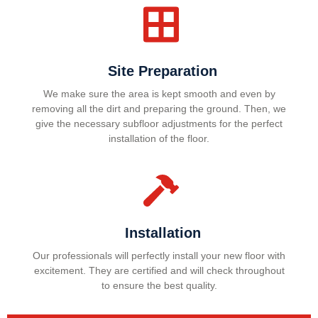
Site Preparation
We make sure the area is kept smooth and even by
removing all the dirt and preparing the ground. Then, we
give the necessary subfloor adjustments for the perfect
installation of the floor.
Installation
Our professionals will perfectly install your new floor with
excitement. They are certified and will check throughout
to ensure the best quality.