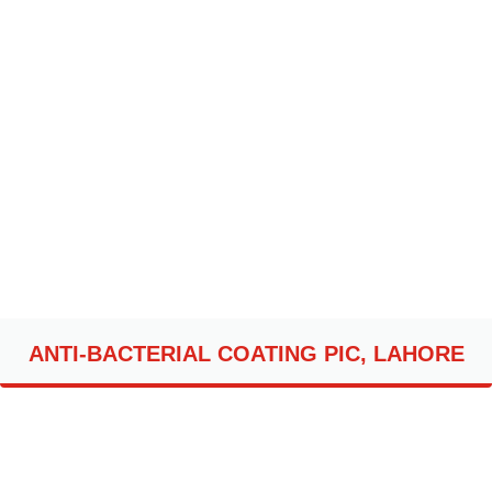
ANTI-BACTERIAL COATING PIC, LAHORE