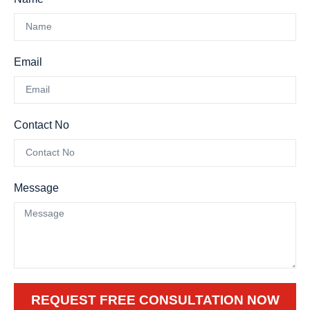
Email
Contact No
Message
REQUEST FREE CONSULTATION NOW