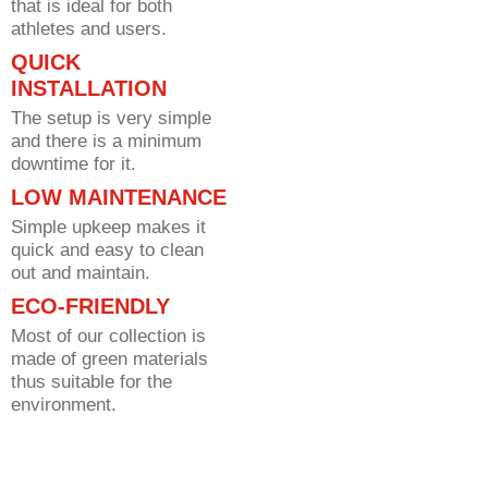
that is ideal for both
athletes and users.
QUICK
INSTALLATION
The setup is very simple
and there is a minimum
downtime for it.
LOW MAINTENANCE
Simple upkeep makes it
quick and easy to clean
out and maintain.
ECO-FRIENDLY
Most of our collection is
made of green materials
thus suitable for the
environment.