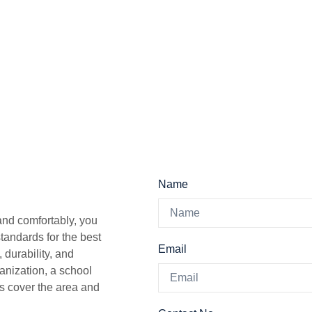
Name
 and comfortably, you
tandards for the best
Email
 durability, and
ganization, a school
s cover the area and