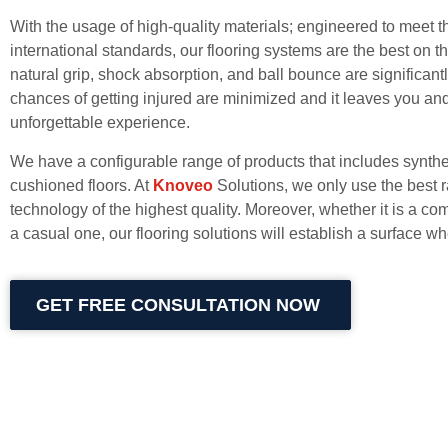
With the usage of high-quality materials; engineered to meet t
international standards, our flooring systems are the best on t
natural grip, shock absorption, and ball bounce are significant
chances of getting injured are minimized and it leaves you an
unforgettable experience.
We have a configurable range of products that includes synthe
cushioned floors. At
Knoveo
Solutions, we only use the best 
technology of the highest quality. Moreover, whether it is a co
a casual one, our flooring solutions will establish a surface 
GET FREE CONSULTATION NOW