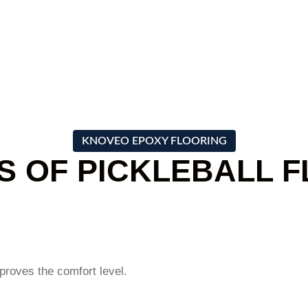
s aspiration to
and value for your investment.
KNOVEO EPOXY FLOORING
S OF PICKLEBALL 
mproves the comfort level.