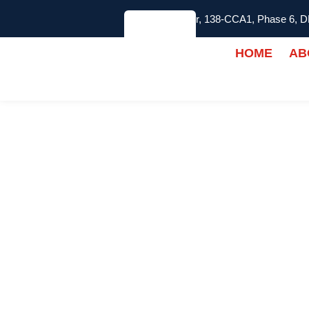
2nd Floor, 138-CCA1, Phase 6, 
HOME
AB
INDOOR PICKLEB
FLOORING