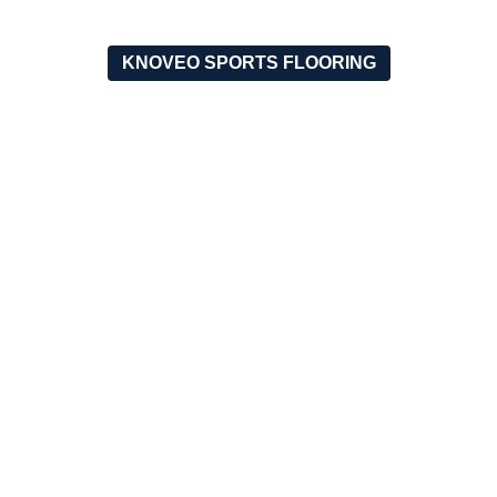
KNOVEO SPORTS FLOORING
OUR RECENT PROJECT