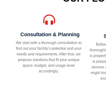
Consultation & Planning
We start with a thorough consultation to
Before
find out your facility's potential and your
thoroughly
needs and requirements. After that, we
is proper
propose solutions that fit your unique
is prepa
space, budget, and usage level
remove a
accordingly.
might hin
ens