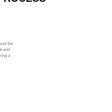
 use the
ck and
uring a
.