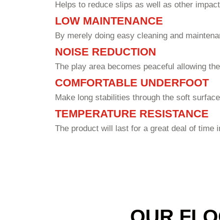
Helps to reduce slips as well as other impact
LOW MAINTENANCE
By merely doing easy cleaning and maintenan
NOISE REDUCTION
The play area becomes peaceful allowing the
COMFORTABLE UNDERFOOT
Make long stabilities through the soft surface
TEMPERATURE RESISTANCE
The product will last for a great deal of time 
OUR FLO