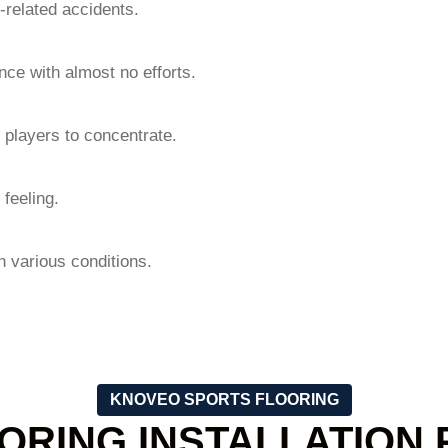
-related accidents.
ce with almost no efforts.
 players to concentrate.
 feeling.
in various conditions.
KNOVEO SPORTS FLOORING
ORING INSTALLATION