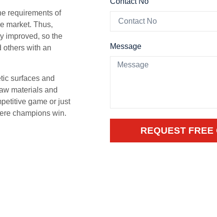
Contact No
he requirements of
he market. Thus,
ly improved, so the
Message
d others with an
tic surfaces and
raw materials and
mpetitive game or just
where champions win.
REQUEST FREE