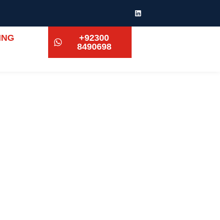
ING
+92300
8490698