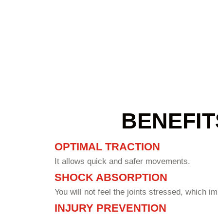
materials and craftsmanship, which often reflects on the client'
either create a new court or fix the existing one.
BENEFIT
OPTIMAL TRACTION
It allows quick and safer movements.
SHOCK ABSORPTION
You will not feel the joints stressed, which i
INJURY PREVENTION