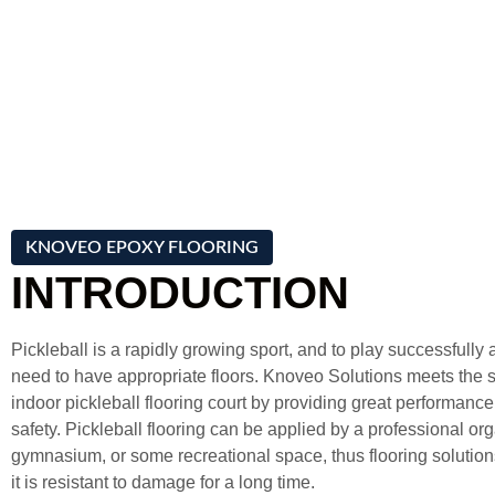
KNOVEO EPOXY FLOORING
INTRODUCTION
Pickleball is a rapidly growing sport, and to play successfully
need to have appropriate floors. Knoveo Solutions meets the s
indoor pickleball flooring court by providing great performance,
safety. Pickleball flooring can be applied by a professional or
gymnasium, or some recreational space, thus flooring solution
it is resistant to damage for a long time.