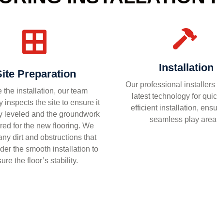
Installation
Site Preparation
Our professional installers
 the installation, our team
latest technology for qui
 inspects the site to ensure it
efficient installation, ens
ly leveled and the groundwork
seamless play area
red for the new flooring. We
ny dirt and obstructions that
der the smooth installation to
ure the floor’s stability.