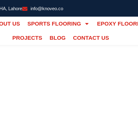
DHA, Lahore
info@knoveo.co
OUT US
SPORTS FLOORING
EPOXY FLOOR
PROJECTS
BLOG
CONTACT US
ALL