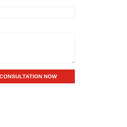
 CONSULTATION NOW