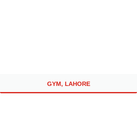
GYM, LAHORE