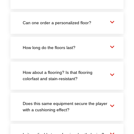
Can one order a personalized floor?
How long do the floors last?
How about a flooring? Is that flooring
colorfast and stain-resistant?
Does this same equipment secure the player
with a cushioning effect?