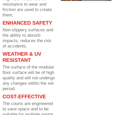
resistance to wear and
friction are used to create
them.
ENHANCED SAFETY
Non-slippery surfaces and
the ability to absorb
impacts, reduces the risk
of accidents.
WEATHER & UV
RESISTANT
The surface of the modular
floor surface will be of high
quality and will not undergo
any changes within the set
period.
COST-EFFECTIVE
The courts are engineered
to save space and to be
suitable for multiple sports.