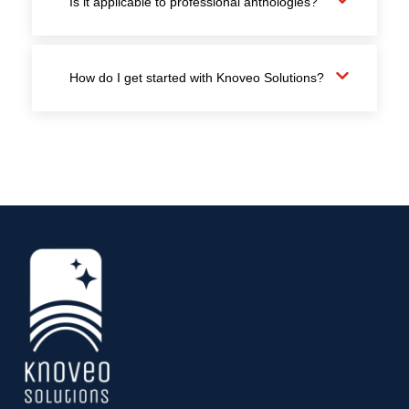
Is it applicable to professional anthologies?
How do I get started with Knoveo Solutions?