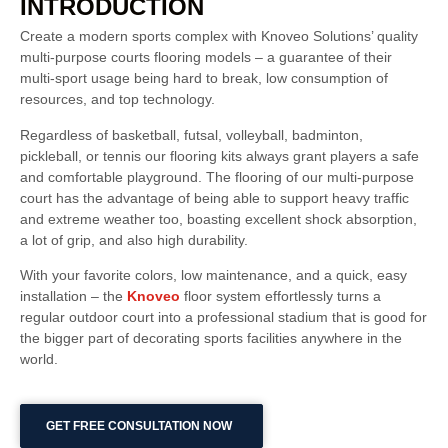
INTRODUCTION
Create a modern sports complex with Knoveo Solutions’ quality
multi-purpose courts flooring models – a guarantee of their
multi-sport usage being hard to break, low consumption of
resources, and top technology.
Regardless of basketball, futsal, volleyball, badminton,
pickleball, or tennis our flooring kits always grant players a safe
and comfortable playground. The flooring of our multi-purpose
court has the advantage of being able to support heavy traffic
and extreme weather too, boasting excellent shock absorption,
a lot of grip, and also high durability.
With your favorite colors, low maintenance, and a quick, easy
installation – the
Knoveo
floor system effortlessly turns a
regular outdoor court into a professional stadium that is good for
the bigger part of decorating sports facilities anywhere in the
world.
GET FREE CONSULTATION NOW