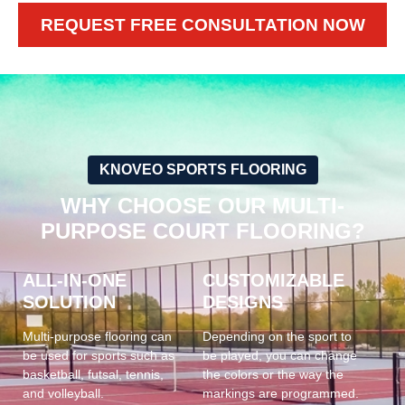
REQUEST FREE CONSULTATION NOW
KNOVEO SPORTS FLOORING
WHY CHOOSE OUR MULTI-
PURPOSE COURT FLOORING?
ALL-IN-ONE
CUSTOMIZABLE
SOLUTION
DESIGNS
Multi-purpose flooring can
Depending on the sport to
be used for sports such as
be played, you can change
basketball, futsal, tennis,
the colors or the way the
and volleyball.
markings are programmed.