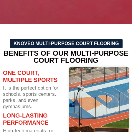
KNOVEO MULTI-PURPOSE COURT FLOORING
BENEFITS OF OUR MULTI-PURPOSE
COURT FLOORING
ONE COURT,
MULTIPLE SPORTS
It is the perfect option for
schools, sports centers,
parks, and even
gymnasiums.
LONG-LASTING
PERFORMANCE
High-tech materials for