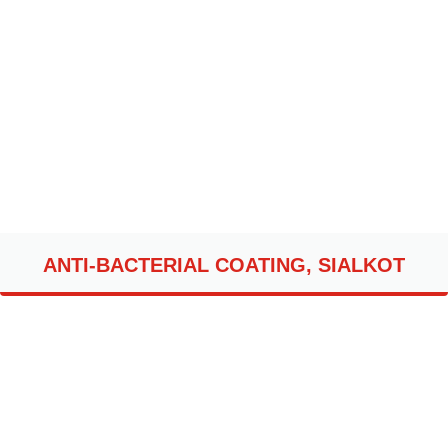
ANTI-BACTERIAL COATING, SIALKOT