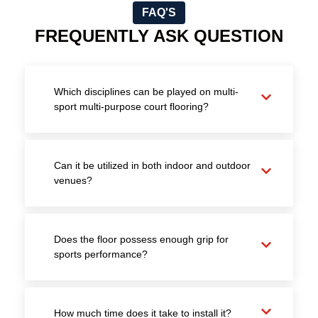
FAQ'S
FREQUENTLY ASK QUESTION
Which disciplines can be played on multi-
sport multi-purpose court flooring?
Can it be utilized in both indoor and outdoor
venues?
Does the floor possess enough grip for
sports performance?
How much time does it take to install it?