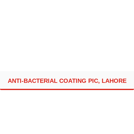
ANTI-BACTERIAL COATING PIC, LAHORE