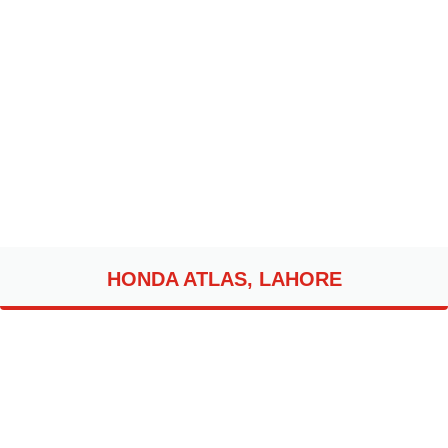
HONDA ATLAS, LAHORE