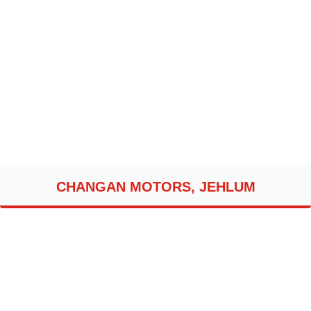
CHANGAN MOTORS, JEHLUM