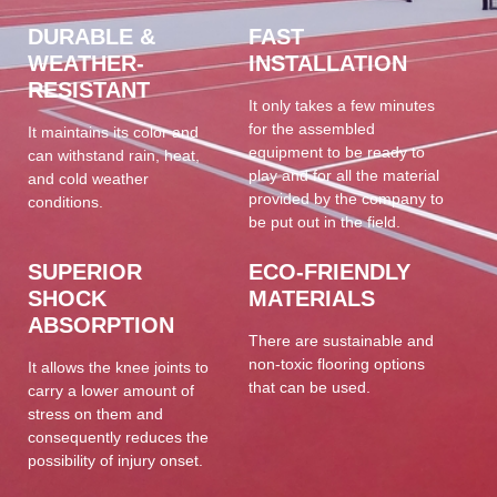
DURABLE &
FAST
WEATHER-
INSTALLATION
RESISTANT
It only takes a few minutes
for the assembled
It maintains its color and
equipment to be ready to
can withstand rain, heat,
play and for all the material
and cold weather
provided by the company to
conditions.
be put out in the field.
SUPERIOR
ECO-FRIENDLY
SHOCK
MATERIALS
ABSORPTION
There are sustainable and
non-toxic flooring options
It allows the knee joints to
that can be used.
carry a lower amount of
stress on them and
consequently reduces the
possibility of injury onset.