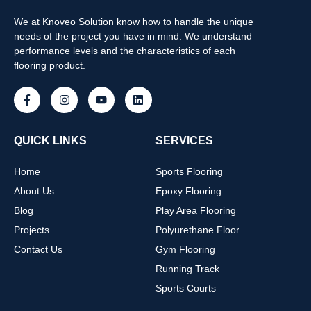
We at Knoveo Solution know how to handle the unique
needs of the project you have in mind. We understand
performance levels and the characteristics of each
flooring product.
QUICK LINKS
SERVICES
Home
Sports Flooring
About Us
Epoxy Flooring
Blog
Play Area Flooring
Projects
Polyurethane Floor
Contact Us
Gym Flooring
Running Track
Sports Courts