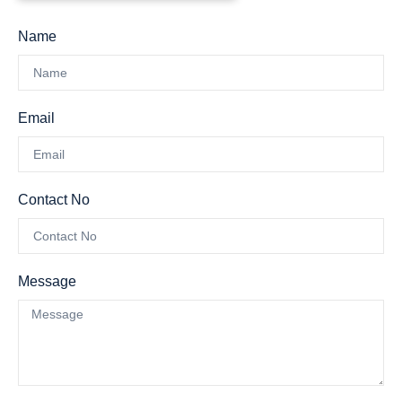
Name
Email
Contact No
Message