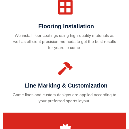
Flooring Installation
We install floor coatings using high-quality materials as
well as efficient precision methods to get the best results
for years to come.
Line Marking & Customization
Game lines and custom designs are applied according to
your preferred sports layout.