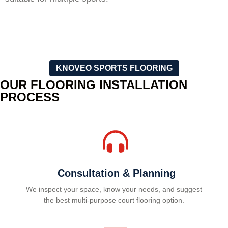
KNOVEO SPORTS FLOORING
OUR FLOORING INSTALLATION
PROCESS
Consultation & Planning
We inspect your space, know your needs, and suggest
the best multi-purpose court flooring option.