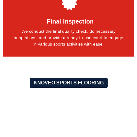
Final Inspection
We conduct the final quality check, do necessary
adaptations, and provide a ready-to-use court to engage
in various sports activities with ease.
KNOVEO SPORTS FLOORING
OUR RECENT PROJECTS