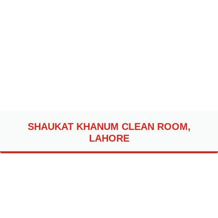
SHAUKAT KHANUM CLEAN ROOM,
LAHORE