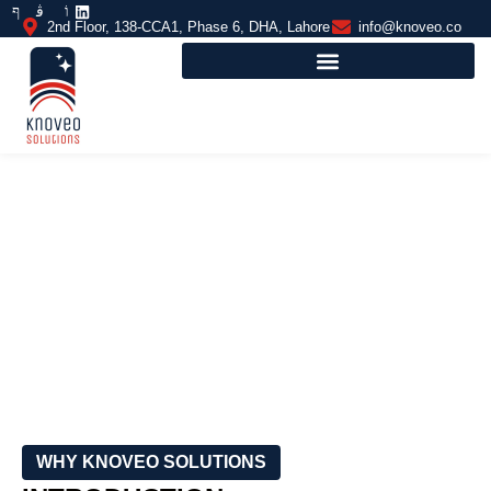
2nd Floor, 138-CCA1, Phase 6, DHA, Lahore
info@knoveo.co
MULTI-PURPOSE COURTS
FLOORING
WHY KNOVEO SOLUTIONS