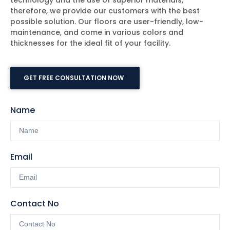
technology and the use of superior materials,
therefore, we provide our customers with the best
possible solution. Our floors are user-friendly, low-
maintenance, and come in various colors and
thicknesses for the ideal fit of your facility.
GET FREE CONSULTATION NOW
Name
Email
Contact No