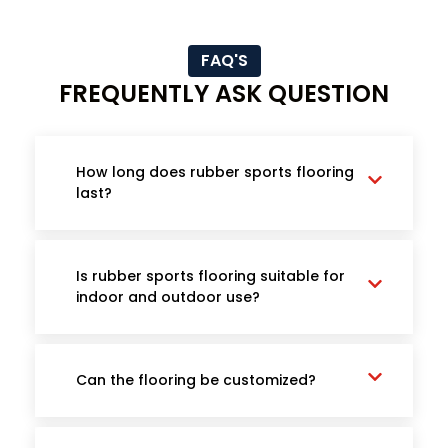
FAQ'S
FREQUENTLY ASK QUESTION
How long does rubber sports flooring
last?
Is rubber sports flooring suitable for
indoor and outdoor use?
Can the flooring be customized?