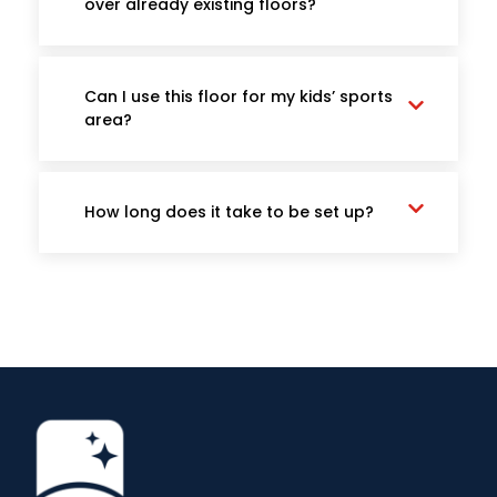
over already existing floors?
Can I use this floor for my kids’ sports
area?
How long does it take to be set up?