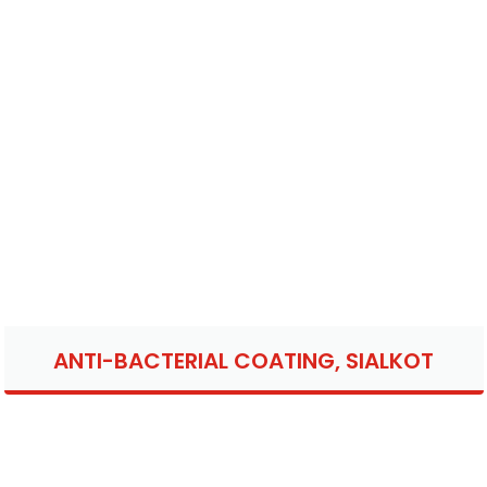
ANTI-BACTERIAL COATING, SIALKOT