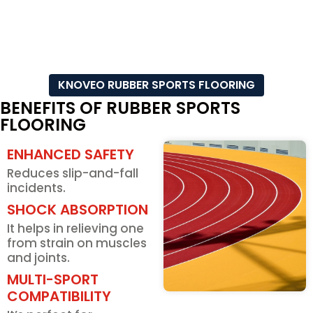
KNOVEO RUBBER SPORTS FLOORING
BENEFITS OF RUBBER SPORTS
FLOORING
ENHANCED SAFETY
Reduces slip-and-fall
incidents.
SHOCK ABSORPTION
It helps in relieving one
from strain on muscles
and joints.
MULTI-SPORT
COMPATIBILITY