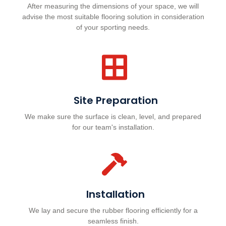
After measuring the dimensions of your space, we will
advise the most suitable flooring solution in consideration
of your sporting needs.
Site Preparation
We make sure the surface is clean, level, and prepared
for our team's installation.
Installation
We lay and secure the rubber flooring efficiently for a
seamless finish.