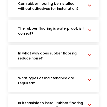
Can rubber flooring be installed
without adhesives for installation?
The rubber flooring is waterproof, is it
correct?
In what way does rubber flooring
reduce noise?
What types of maintenance are
required?
Is it feasible to install rubber flooring