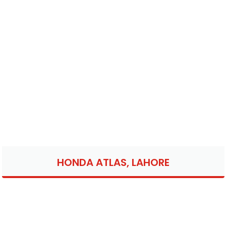
HONDA ATLAS, LAHORE