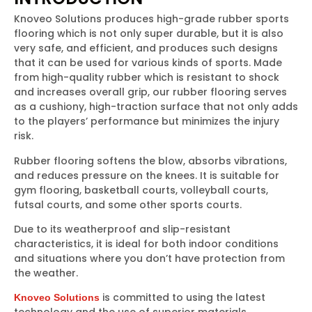
Knoveo Solutions produces high-grade rubber sports
flooring which is not only super durable, but it is also
very safe, and efficient, and produces such designs
that it can be used for various kinds of sports. Made
from high-quality rubber which is resistant to shock
and increases overall grip, our rubber flooring serves
as a cushiony, high-traction surface that not only adds
to the players’ performance but minimizes the injury
risk.
Rubber flooring softens the blow, absorbs vibrations,
and reduces pressure on the knees. It is suitable for
gym flooring, basketball courts, volleyball courts,
futsal courts, and some other sports courts.
Due to its weatherproof and slip-resistant
characteristics, it is ideal for both indoor conditions
and situations where you don’t have protection from
the weather.
is committed to using the latest
Knoveo Solutions