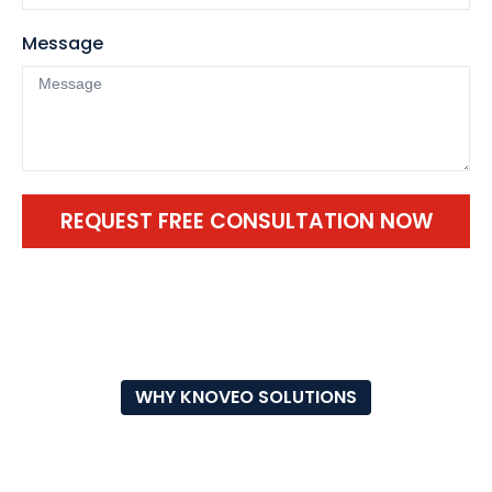
Message
REQUEST FREE CONSULTATION NOW
WHY KNOVEO SOLUTIONS
WHY CHOOSE OUR RUBBER
SPORTS FLOORING