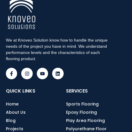
We at Knoveo Solution know how to handle the unique
needs of the project you have in mind. We understand
performance levels and the characteristics of each
flooring product.
QUICK LINKS
SERVICES
Home
Sports Flooring
About Us
Epoxy Flooring
Blog
Play Area Flooring
Projects
Polyurethane Floor