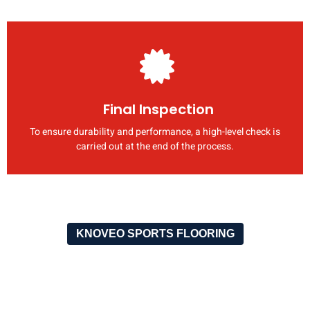
Final Inspection
To ensure durability and performance, a high-level check is
carried out at the end of the process.
KNOVEO SPORTS FLOORING
OUR RECENT PROJECTS