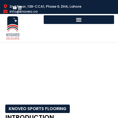
2nd Floor, 138-CCA1, Phase 6, DHA, Lahore
info@knoveo.co
RUBBER SPORTS FLOORING
KNOVEO SPORTS FLOORING
INTRODUCTION