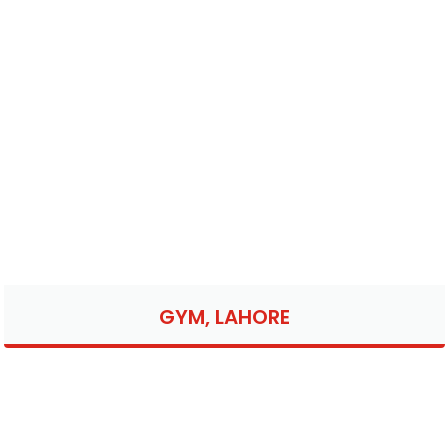
GYM, LAHORE