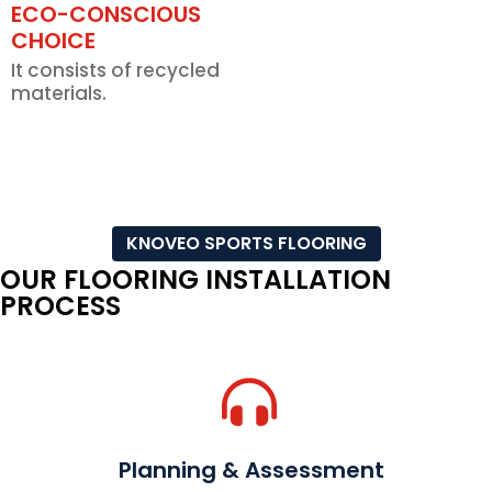
ECO-CONSCIOUS
CHOICE
It consists of recycled
materials.
KNOVEO SPORTS FLOORING
OUR FLOORING INSTALLATION
PROCESS
Planning & Assessment