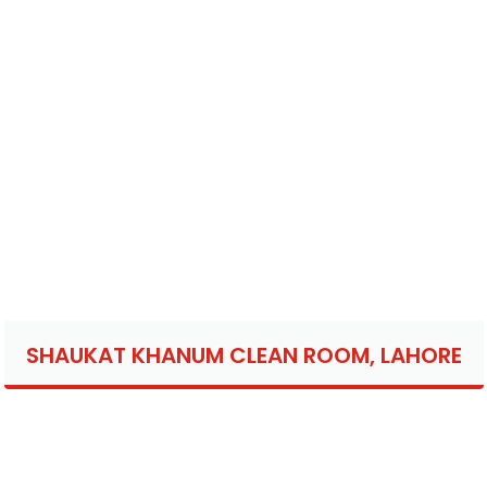
SHAUKAT KHANUM CLEAN ROOM, LAHORE