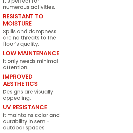
It’s perfect for
numerous activities.
RESISTANT TO
MOISTURE
Spills and dampness
are no threats to the
floor’s quality.
LOW MAINTENANCE
It only needs minimal
attention.
IMPROVED
AESTHETICS
Designs are visually
appealing.
UV RESISTANCE
It maintains color and
durability in semi-
outdoor spaces