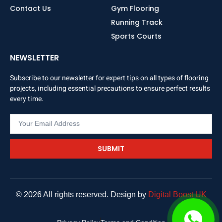
Contact Us
Gym Flooring
Running Track
Sports Courts
NEWSLETTER
Subscribe to our newsletter for expert tips on all types of flooring
projects, including essential precautions to ensure perfect results
every time.
SUBMIT
© 2026 All rights reserved. Design by
Digital Boost UK