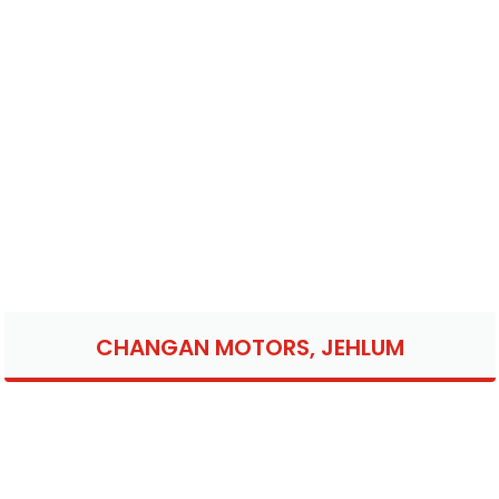
CHANGAN MOTORS, JEHLUM