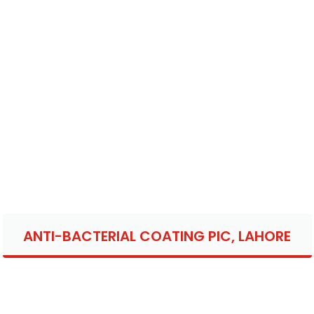
ANTI-BACTERIAL COATING PIC, LAHORE