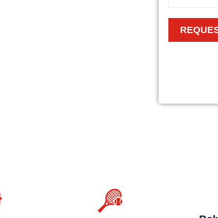
REQUES