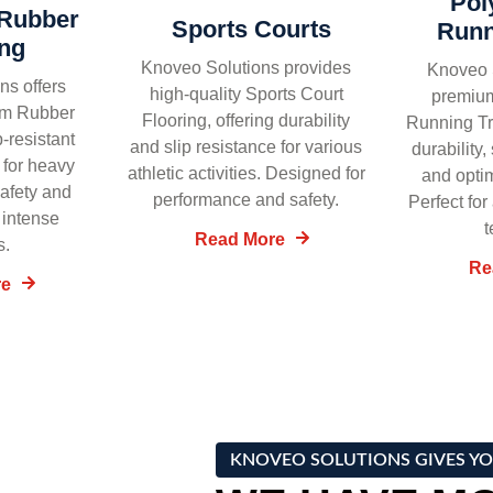
Pol
Rubber
Sports Courts
Runn
ing
Knoveo Solutions provides
Knoveo S
ns offers
high-quality Sports Court
premiu
ym Rubber
Flooring, offering durability
Running Tr
p-resistant
and slip resistance for various
durability
 for heavy
athletic activities. Designed for
and opti
safety and
performance and safety.
Perfect for
 intense
t
Read More
s.
Re
re
KNOVEO SOLUTIONS GIVES YO