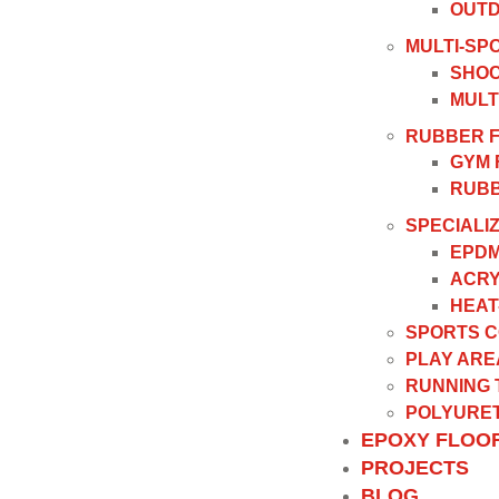
OUTD
MULTI-SP
SHOC
MULT
RUBBER 
GYM 
RUBB
SPECIALI
EPDM
ACRY
HEAT
SPORTS 
PLAY ARE
RUNNING
POLYURET
EPOXY FLOO
PROJECTS
BLOG