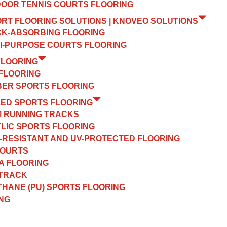
OOR TENNIS COURTS FLOORING
ORT FLOORING SOLUTIONS | KNOVEO SOLUTIONS
K-ABSORBING FLOORING
I-PURPOSE COURTS FLOORING
FLOORING
FLOORING
ER SPORTS FLOORING
ZED SPORTS FLOORING
 RUNNING TRACKS
LIC SPORTS FLOORING
-RESISTANT AND UV-PROTECTED FLOORING
COURTS
A FLOORING
 TRACK
HANE (PU) SPORTS FLOORING
NG