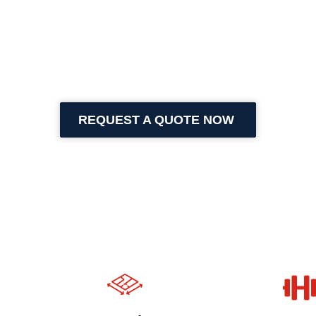
REQUEST A QUOTE NOW