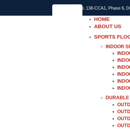
2nd Floor, 138-CCA1, Phase 6, 
HOME
ABOUT US
SPORTS FLO
INDOOR S
INDO
INDO
INDO
INDO
INDO
INDO
DURABLE 
OUTD
OUTD
OUTD
OUTD