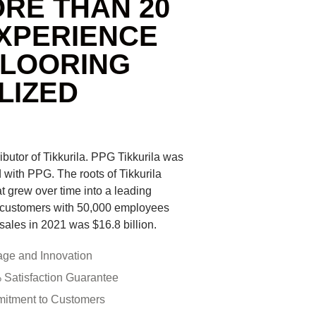
RE THAN 20
XPERIENCE
FLOORING
LIZED
ributor of Tikkurila. PPG Tikkurila was
with PPG. The roots of Tikkurila
at grew over time into a leading
 customers with 50,000 employees
sales in 2021 was $16.8 billion.
age and Innovation
Satisfaction Guarantee
itment to Customers