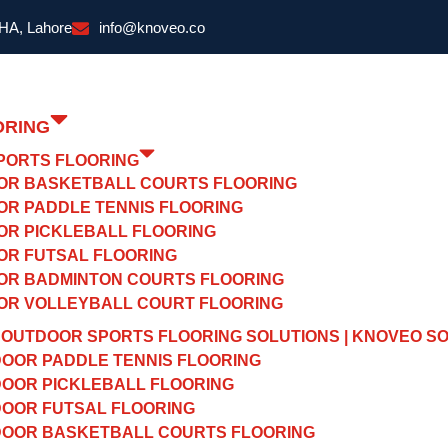
DHA, Lahore
info@knoveo.co
ORING
PORTS FLOORING
OR BASKETBALL COURTS FLOORING
OR PADDLE TENNIS FLOORING
OR PICKLEBALL FLOORING
OR FUTSAL FLOORING
OR BADMINTON COURTS FLOORING
OR VOLLEYBALL COURT FLOORING
OUTDOOR SPORTS FLOORING SOLUTIONS | KNOVEO S
OOR PADDLE TENNIS FLOORING
OOR PICKLEBALL FLOORING
OOR FUTSAL FLOORING
OOR BASKETBALL COURTS FLOORING