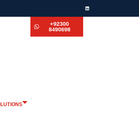
+92300
8490698
OLUTIONS