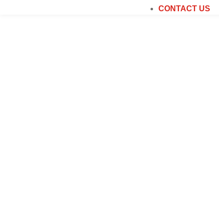
CONTACT US