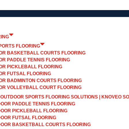
RING
PORTS FLOORING
OR BASKETBALL COURTS FLOORING
OR PADDLE TENNIS FLOORING
OR PICKLEBALL FLOORING
OR FUTSAL FLOORING
OR BADMINTON COURTS FLOORING
OR VOLLEYBALL COURT FLOORING
OUTDOOR SPORTS FLOORING SOLUTIONS | KNOVEO S
OOR PADDLE TENNIS FLOORING
OOR PICKLEBALL FLOORING
OOR FUTSAL FLOORING
OOR BASKETBALL COURTS FLOORING