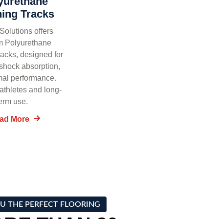
yurethane
ing Tracks
olutions offers
m Polyurethane
acks, designed for
, shock absorption,
mal performance.
 athletes and long-
erm use.
ad More
U THE PERFECT FLOORING