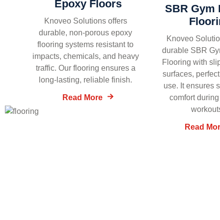
Epoxy Floors
SBR Gym 
Floor
Knoveo Solutions offers
durable, non-porous epoxy
Knoveo Solutio
flooring systems resistant to
durable SBR G
impacts, chemicals, and heavy
Flooring with sli
traffic. Our flooring ensures a
surfaces, perfect
long-lasting, reliable finish.
use. It ensures 
Read More
comfort during
workout
Read Mo