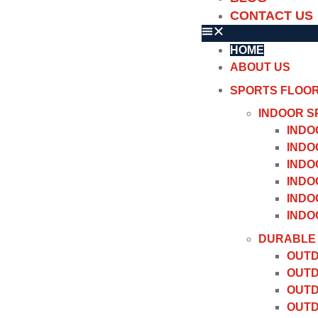
CONTACT US
HOME
ABOUT US
SPORTS FLOO
INDOOR S
INDO
INDO
INDO
INDO
INDO
INDO
DURABLE 
OUTD
OUTD
OUTD
OUTD