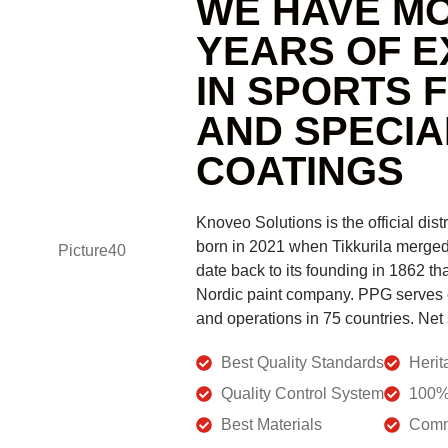
WE HAVE MO
YEARS OF E
IN SPORTS 
AND SPECIA
COATINGS
Knoveo Solutions is the official dist
born in 2021 when Tikkurila merged 
date back to its founding in 1862 th
Nordic paint company. PPG serves
and operations in 75 countries. Net 
Best Quality Standards
Herit
Quality Control System
100% 
Best Materials
Comm