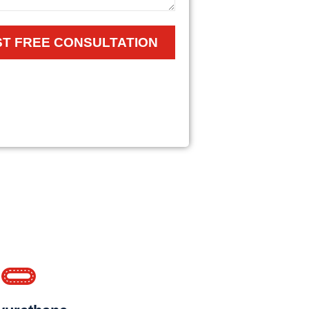
T FREE CONSULTATION