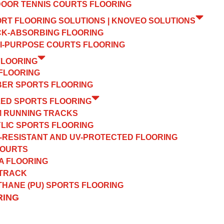
OOR TENNIS COURTS FLOORING
ORT FLOORING SOLUTIONS | KNOVEO SOLUTIONS
K-ABSORBING FLOORING
I-PURPOSE COURTS FLOORING
FLOORING
FLOORING
ER SPORTS FLOORING
ZED SPORTS FLOORING
 RUNNING TRACKS
LIC SPORTS FLOORING
-RESISTANT AND UV-PROTECTED FLOORING
COURTS
A FLOORING
 TRACK
HANE (PU) SPORTS FLOORING
RING