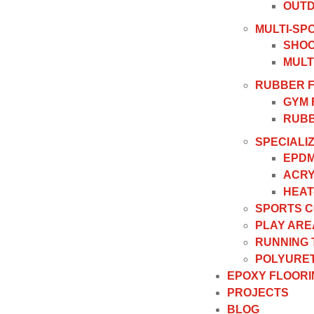
OUTD
MULTI-SP
SHOC
MULT
RUBBER 
GYM 
RUBB
SPECIALI
EPDM
ACRY
HEAT
SPORTS 
PLAY ARE
RUNNING
POLYURET
EPOXY FLOORI
PROJECTS
BLOG