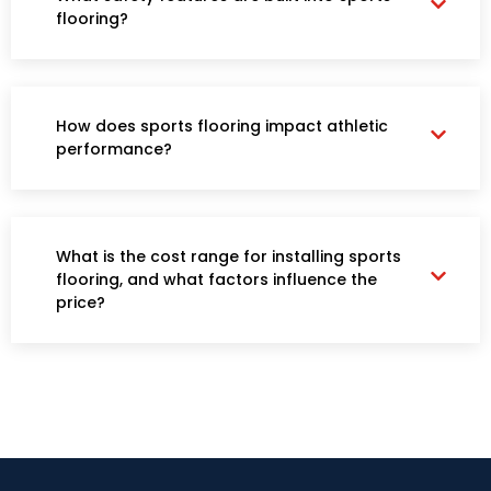
flooring?
How does sports flooring impact athletic
performance?
What is the cost range for installing sports
flooring, and what factors influence the
price?