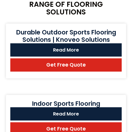
RANGE OF FLOORING
SOLUTIONS
Durable Outdoor Sports Flooring
Solutions | Knoveo Solutions
Read More
Get Free Quote
Indoor Sports Flooring
Read More
Get Free Quote