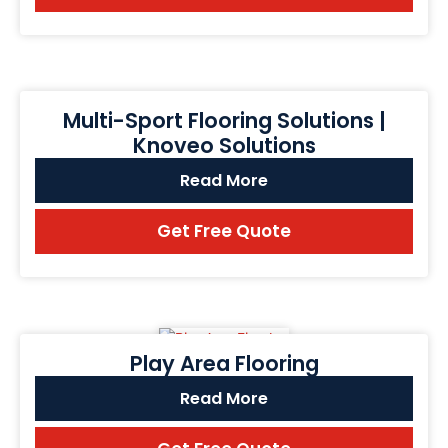
Multi-Sport Flooring Solutions |
Knoveo Solutions
Read More
Get Free Quote
Play Area Flooring
Read More