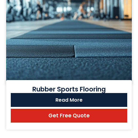
Rubber Sports Flooring
Read More
Get Free Quote