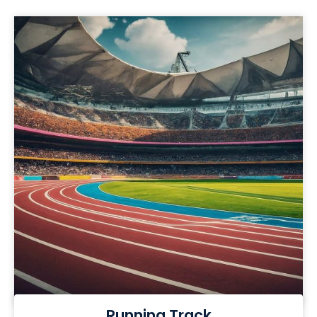
Running Track