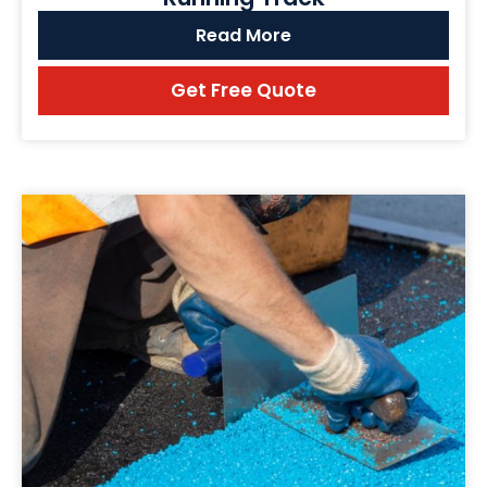
Read More
Get Free Quote