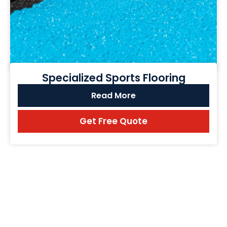
Specialized Sports Flooring
Read More
Get Free Quote
FREQUENTLY ASK QUESTION ABOUT