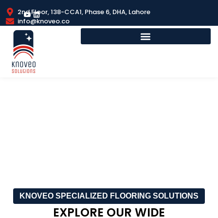
2nd Floor, 138-CCA1, Phase 6, DHA, Lahore
info@knoveo.co
SPORTS FLOORING
KNOVEO SPECIALIZED FLOORING SOLUTIONS
EXPLORE OUR WIDE