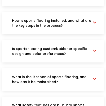
How is sports flooring installed, and what are
the key steps in the process?
Is sports flooring customizable for specific
design and color preferences?
What is the lifespan of sports flooring, and
how can it be maintained?
What safety features are built into sports