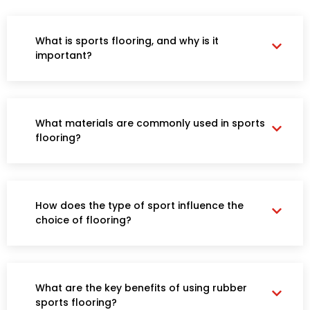
SPORTS FLOORING
What is sports flooring, and why is it
important?
What materials are commonly used in sports
flooring?
How does the type of sport influence the
choice of flooring?
What are the key benefits of using rubber
sports flooring?