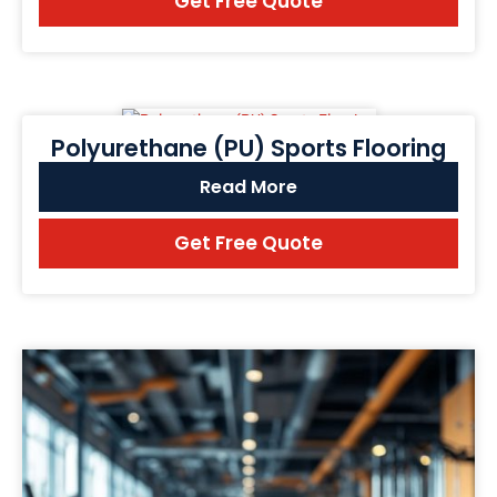
Get Free Quote
Polyurethane (PU) Sports Flooring
Read More
Get Free Quote