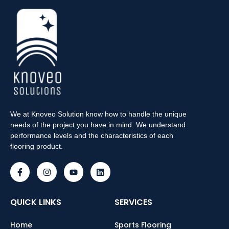
We at Knoveo Solution know how to handle the unique
needs of the project you have in mind. We understand
performance levels and the characteristics of each
flooring product.
QUICK LINKS
SERVICES
Home
Sports Flooring