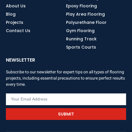
About Us
Epoxy Flooring
Blog
Play Area Flooring
Projects
Polyurethane Floor
Contact Us
Gym Flooring
Running Track
Sports Courts
NEWSLETTER
Subscribe to our newsletter for expert tips on all types of flooring
projects, including essential precautions to ensure perfect results
every time.
SUBMIT