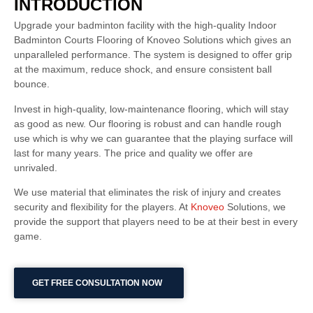
INTRODUCTION
Upgrade your badminton facility with the high-quality Indoor
Badminton Courts Flooring of Knoveo Solutions which gives an
unparalleled performance. The system is designed to offer grip
at the maximum, reduce shock, and ensure consistent ball
bounce.
Invest in high-quality, low-maintenance flooring, which will stay
as good as new. Our flooring is robust and can handle rough
use which is why we can guarantee that the playing surface will
last for many years. The price and quality we offer are
unrivaled.
We use material that eliminates the risk of injury and creates
security and flexibility for the players. At
Knoveo
Solutions, we
provide the support that players need to be at their best in every
game.
GET FREE CONSULTATION NOW