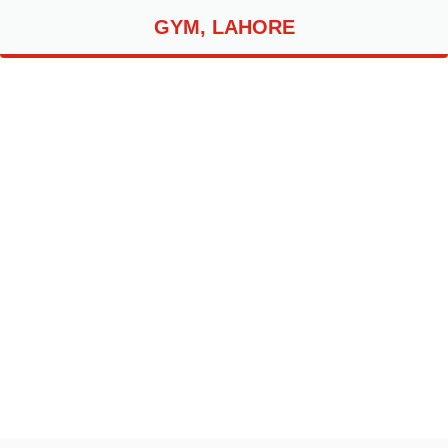
GYM, LAHORE