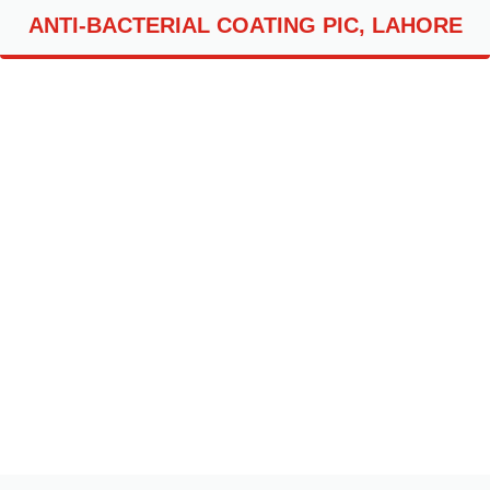
ANTI-BACTERIAL COATING PIC, LAHORE