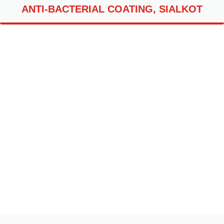
ANTI-BACTERIAL COATING, SIALKOT