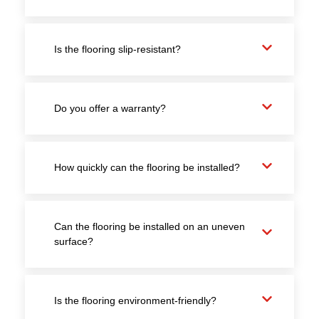
Is the flooring slip-resistant?
Do you offer a warranty?
How quickly can the flooring be installed?
Can the flooring be installed on an uneven
surface?
Is the flooring environment-friendly?