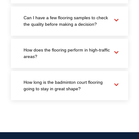
Can I have a few flooring samples to check
the quality before making a decision?
How does the flooring perform in high-traffic
areas?
How long is the badminton court flooring
going to stay in great shape?