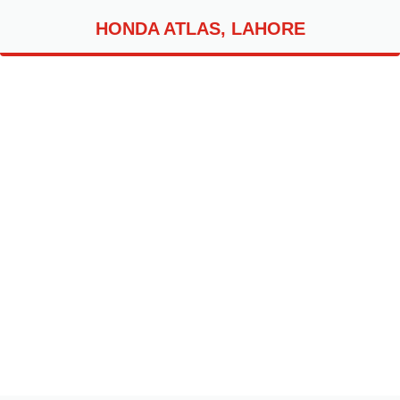
HONDA ATLAS, LAHORE