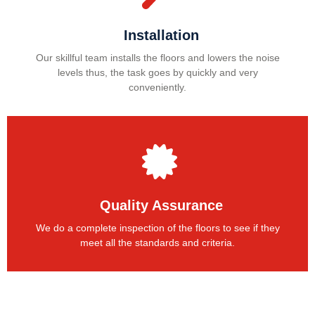
Installation
Our skillful team installs the floors and lowers the noise
levels thus, the task goes by quickly and very
conveniently.
Quality Assurance
We do a complete inspection of the floors to see if they
meet all the standards and criteria.