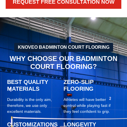
REQUEST FREE CONSULTATION NOW
KNOVEO BADMINTON COURT FLOORING
WHY CHOOSE OUR BADMINTON
COURT FLOORING?
BEST QUALITY
ZERO-SLIP
MATERIALS
FLOORING
Durability is the only aim,
Athletes will have better
therefore, we use only
control while playing fast if
excellent materials.
they feel confident to grip.
CUSTOMIZATIONS
LONGEVITY