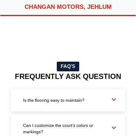
CHANGAN MOTORS, JEHLUM
FAQ'S
FREQUENTLY ASK QUESTION
Is the flooring easy to maintain?
Can I customize the court’s colors or
markings?