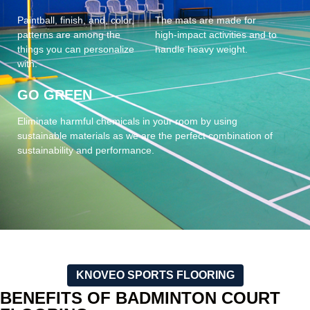
Paintball, finish, and, color,
The mats are made for
patterns are among the
high-impact activities and to
things you can personalize
handle heavy weight.
with.
GO GREEN
Eliminate harmful chemicals in your room by using
sustainable materials as we are the perfect combination of
sustainability and performance.
KNOVEO SPORTS FLOORING
BENEFITS OF BADMINTON COURT