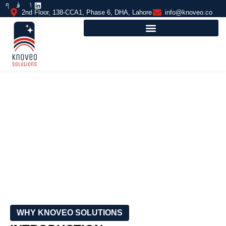
2nd Floor, 138-CCA1, Phase 6, DHA, Lahore
info@knoveo.co
INDOOR BADMINTON COURTS
FLOORING
WHY KNOVEO SOLUTIONS