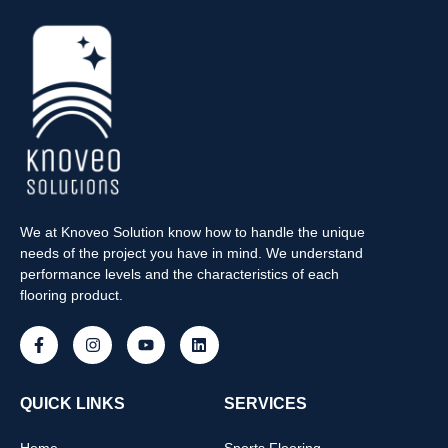
We at Knoveo Solution know how to handle the unique
needs of the project you have in mind. We understand
performance levels and the characteristics of each
flooring product.
QUICK LINKS
SERVICES