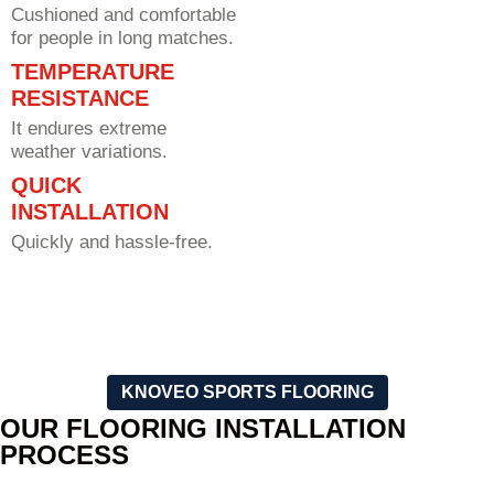
Cushioned and comfortable
for people in long matches.
TEMPERATURE
RESISTANCE
It endures extreme
weather variations.
QUICK
INSTALLATION
Quickly and hassle-free.
KNOVEO SPORTS FLOORING
OUR FLOORING INSTALLATION
PROCESS