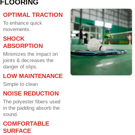
FLOORING
OPTIMAL TRACTION
To enhance quick
movements.
SHOCK
ABSORPTION
Minimizes the impact on
joints & decreases the
danger of slips.
LOW MAINTENANCE
Simple to clean
NOISE REDUCTION
The polyester fibers used
in the padding absorb the
sound.
COMFORTABLE
SURFACE