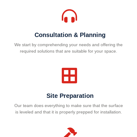
Consultation & Planning
We start by comprehending your needs and offering the
required solutions that are suitable for your space.
Site Preparation
Our team does everything to make sure that the surface
is leveled and that it is properly prepped for installation.