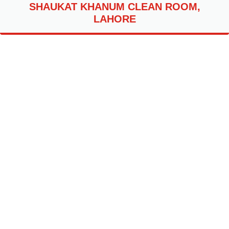
SHAUKAT KHANUM CLEAN ROOM,
LAHORE