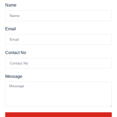
Name
Email
Contact No
Message