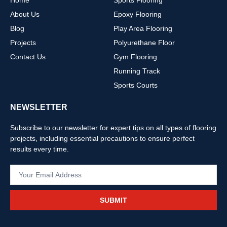
Home
Sports Flooring
About Us
Epoxy Flooring
Blog
Play Area Flooring
Projects
Polyurethane Floor
Contact Us
Gym Flooring
Running Track
Sports Courts
NEWSLETTER
Subscribe to our newsletter for expert tips on all types of flooring
projects, including essential precautions to ensure perfect
results every time.
SUBMIT