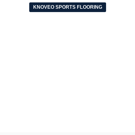
KNOVEO SPORTS FLOORING
OUR RECENT PROJECTS