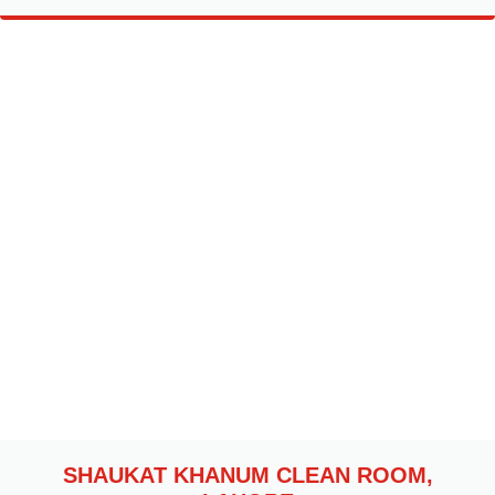
SHAUKAT KHANUM CLEAN ROOM,