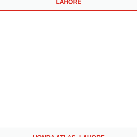
LAHORE