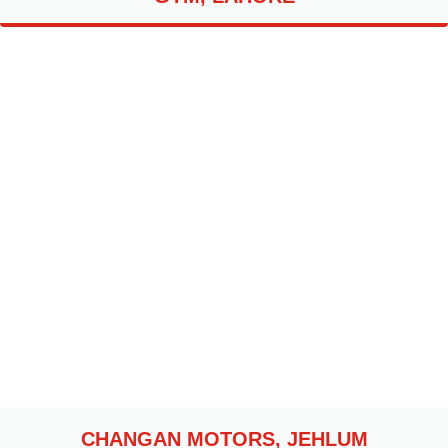
CHANGAN MOTORS, JEHLUM