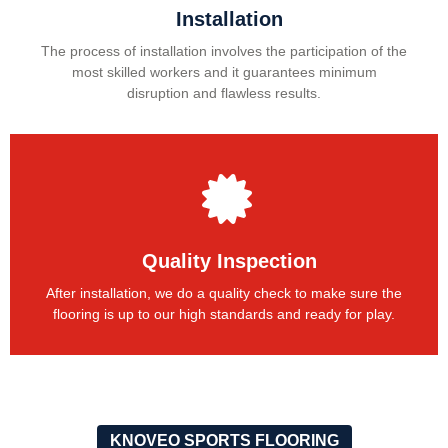
Installation
The process of installation involves the participation of the
most skilled workers and it guarantees minimum
disruption and flawless results.
Quality Inspection
After installation, we do a quality check to make sure the
flooring is up to our high standards and ready for play.
KNOVEO SPORTS FLOORING