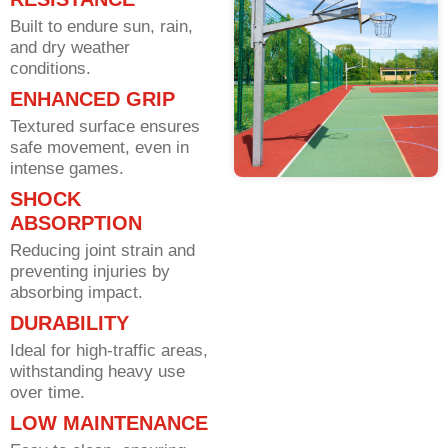
Built to endure sun, rain,
and dry weather
conditions.
ENHANCED GRIP
Textured surface ensures
safe movement, even in
intense games.
SHOCK
ABSORPTION
Reducing joint strain and
preventing injuries by
absorbing impact.
DURABILITY
Ideal for high-traffic areas,
withstanding heavy use
over time.
LOW MAINTENANCE