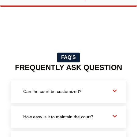
FAQ'S
FREQUENTLY ASK QUESTION
Can the court be customized?
How easy is it to maintain the court?