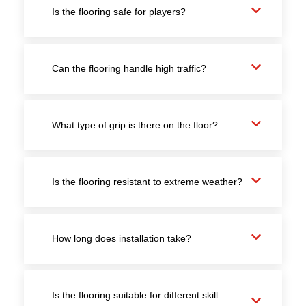
Is the flooring safe for players?
Can the flooring handle high traffic?
What type of grip is there on the floor?
Is the flooring resistant to extreme weather?
How long does installation take?
Is the flooring suitable for different skill