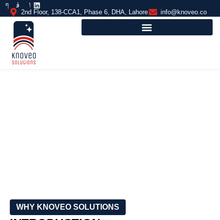
2nd Floor, 138-CCA1, Phase 6, DHA, Lahore
info@knoveo.co
OUTDOOR BASKETBALL COURTS
FLOORING
WHY KNOVEO SOLUTIONS