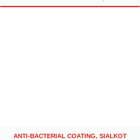
ANTI-BACTERIAL COATING, SIALKOT