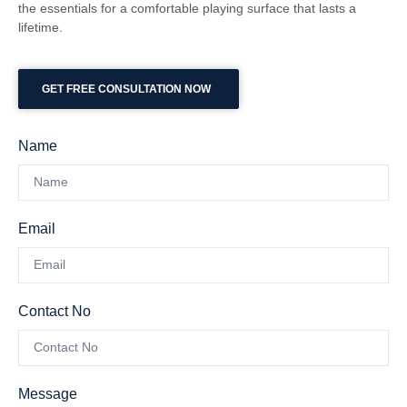
the essentials for a comfortable playing surface that lasts a
lifetime.
GET FREE CONSULTATION NOW
Name
Email
Contact No
Message