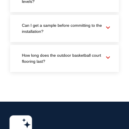
levels?
Can I get a sample before committing to the
installation?
How long does the outdoor basketball court
flooring last?