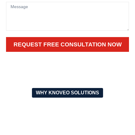
REQUEST FREE CONSULTATION NOW
WHY KNOVEO SOLUTIONS
WHY CHOOSE OUR OUTDOOR
FUTSAL FLOORING?
DURABILITY
SAFETY FIRST