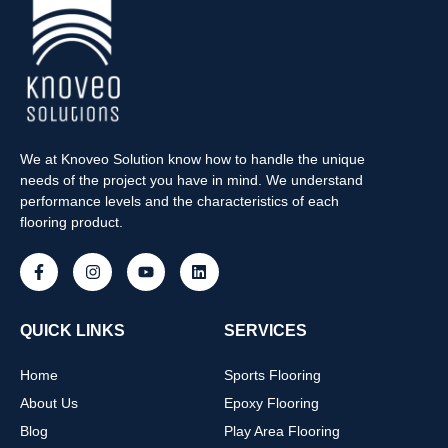
We at Knoveo Solution know how to handle the unique
needs of the project you have in mind. We understand
performance levels and the characteristics of each
flooring product.
QUICK LINKS
SERVICES
Home
Sports Flooring
About Us
Epoxy Flooring
Blog
Play Area Flooring