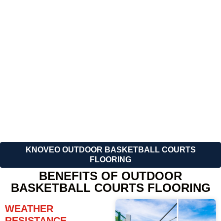
combines performance,
look of your basketball court
durability, and affordability.
with your brand logo, team
colors, or unique designs
including court line
markings and color,
whatever you like.
KNOVEO OUTDOOR BASKETBALL COURTS
FLOORING
BENEFITS OF OUTDOOR
BASKETBALL COURTS FLOORING
WEATHER
RESISTANCE