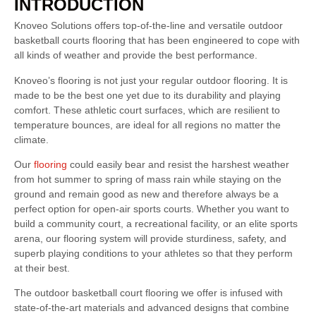
INTRODUCTION
Knoveo Solutions offers top-of-the-line and versatile outdoor
basketball courts flooring that has been engineered to cope with
all kinds of weather and provide the best performance.
Knoveo’s flooring is not just your regular outdoor flooring. It is
made to be the best one yet due to its durability and playing
comfort. These athletic court surfaces, which are resilient to
temperature bounces, are ideal for all regions no matter the
climate.
Our
flooring
could easily bear and resist the harshest weather
from hot summer to spring of mass rain while staying on the
ground and remain good as new and therefore always be a
perfect option for open-air sports courts. Whether you want to
build a community court, a recreational facility, or an elite sports
arena, our flooring system will provide sturdiness, safety, and
superb playing conditions to your athletes so that they perform
at their best.
The outdoor basketball court flooring we offer is infused with
state-of-the-art materials and advanced designs that combine