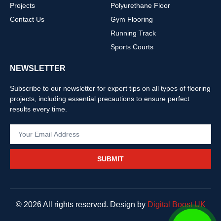
Projects
Polyurethane Floor
Contact Us
Gym Flooring
Running Track
Sports Courts
NEWSLETTER
Subscribe to our newsletter for expert tips on all types of flooring
projects, including essential precautions to ensure perfect
results every time.
SUBMIT
© 2026 All rights reserved. Design by
Digital Boost UK