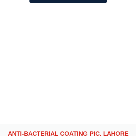
OUR RECENT PROJECTS
ANTI-BACTERIAL COATING PIC, LAHORE