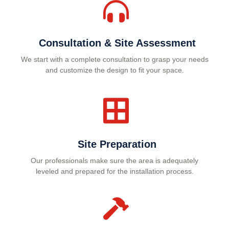
Consultation & Site Assessment
We start with a complete consultation to grasp your needs
and customize the design to fit your space.
Site Preparation
Our professionals make sure the area is adequately
leveled and prepared for the installation process.