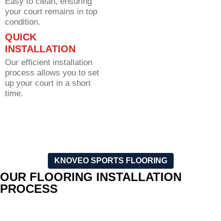
Easy to clean, ensuring
your court remains in top
condition.
QUICK
INSTALLATION
Our efficient installation
process allows you to set
up your court in a short
time.
KNOVEO SPORTS FLOORING
OUR FLOORING INSTALLATION
PROCESS