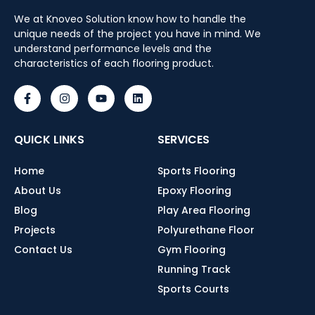
We at Knoveo Solution know how to handle the
unique needs of the project you have in mind. We
understand performance levels and the
characteristics of each flooring product.
QUICK LINKS
SERVICES
Home
Sports Flooring
About Us
Epoxy Flooring
Blog
Play Area Flooring
Projects
Polyurethane Floor
Contact Us
Gym Flooring
Running Track
Sports Courts