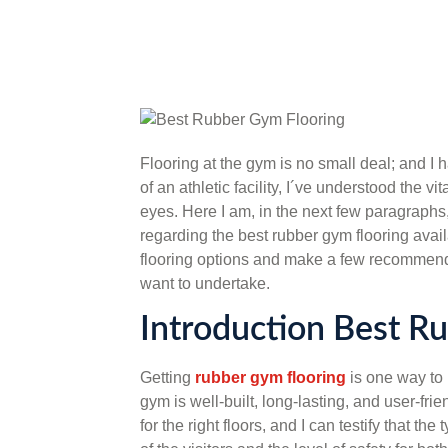
Flooring at the gym is no small deal; and I 
of an athletic facility, I´ve understood the v
eyes. Here I am, in the next few paragraphs,
regarding the best rubber gym flooring availa
flooring options and make a few recommend
want to undertake.
Introduction Best R
Getting
rubber gym flooring
is one way to 
gym is well-built, long-lasting, and user-fr
for the right floors, and I can testify that t