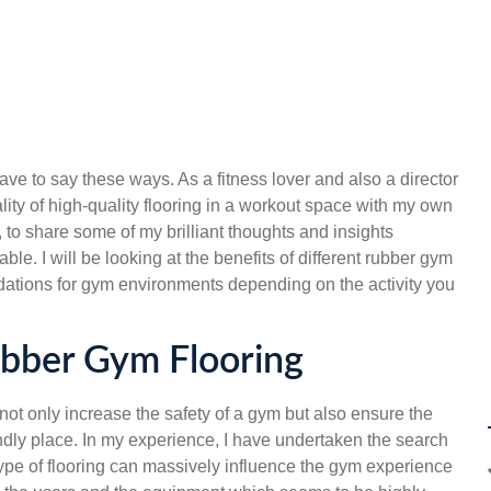
have to say these ways. As a fitness lover and also a director
itality of high-quality flooring in a workout space with my own
 to share some of my brilliant thoughts and insights
ble. I will be looking at the benefits of different rubber gym
ations for gym environments depending on the activity you
ubber Gym Flooring
not only increase the safety of a gym but also ensure the
iendly place. In my experience, I have undertaken the search
he type of flooring can massively influence the gym experience