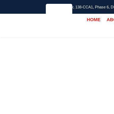
2nd Floor, 138-CCA1, Phase 6, 
HOME
AB
Best Rubber Gym 
KNOVEO SOLUT