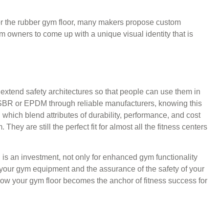
or the rubber gym floor, many makers propose custom
ym owners to come up with a unique visual identity that is
extend safety architectures so that people can use them in
SBR or EPDM through reliable manufacturers, knowing this
which blend attributes of durability, performance, and cost
hey are still the perfect fit for almost all the fitness centers
ing is an investment, not only for enhanced gym functionality
or your gym equipment and the assurance of the safety of your
how your gym floor becomes the anchor of fitness success for