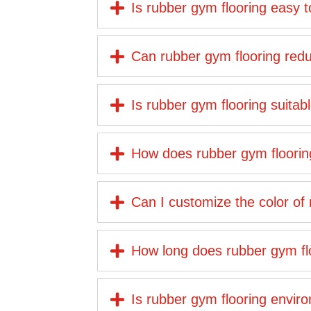
Is rubber gym flooring easy 
Can rubber gym flooring reduc
Is rubber gym flooring suita
How does rubber gym floorin
Can I customize the color of
How long does rubber gym floo
Is rubber gym flooring enviro