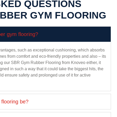
SKED QUESTIONS
UBBER GYM FLOORING
ber gym flooring?
ntages, such as exceptional cushioning, which absorbs
mes from comfort and eco-friendly properties and also – its
ying our SBR Gym Rubber Flooring from Knoveo either, it
gned in such a way that it could take the biggest hits, the
ould ensure safety and prolonged use of it for active
flooring be?