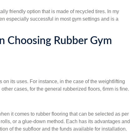
y friendly option that is made of recycled tires. In my
en especially successful in most gym settings and is a
n Choosing Rubber Gym
on its uses. For instance, in the case of the weightlifting
ther cases, for the general rubberized floors, 6mm is fine.
hen it comes to rubber flooring that can be selected as per
s, rolls, or a glue-down method. Each has its advantages and
on of the subfloor and the funds available for installation.