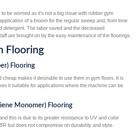
o be worried as it's not a big issue with rubber gym
 application of a broom for the regular sweep and, from time
ild detergent. The labor saved and the decreased
taff are brought on by the easy maintenance of the floorings.
 Flooring
er) Flooring
d cheap makes it desirable to use them in gym floors. It is
kes it suitable for applications where the machine can be
Diene Monomer) Flooring
d this is due to its greater resistance to UV and color
n SBR but does not compromise on durability and style.