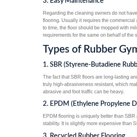
3. Easy Maintenance
Regarding the cleaning owners do not have t
flooring. Usually it requires the commercial
to time, the floor should be mopped with m
requirements for the same on behalf of the s
Types of Rubber Gym
1. SBR (Styrene-Butadiene Rubb
The fact that SBR floors are long-lasting an
truly high-abrasiveness resistant, which ma
abrasive and foot traffic can be heavy.
2. EPDM (Ethylene Propylene 
EPDM flooring is uniquely better than SBR an
stability. It is slightly more expensive tha
3. Recycled Rubber Flooring