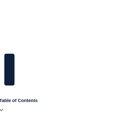
Need More Help?
Feel free to ask questions, you can
contact us at any time.
Call Us
+92300 8490698
Email Address
info@knoveo.co
Table of Contents