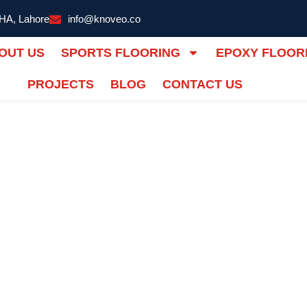
DHA, Lahore
info@knoveo.co
OUT US
SPORTS FLOORING
EPOXY FLOOR
PROJECTS
BLOG
CONTACT US
Flooring |
IONS