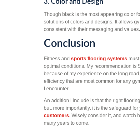
3. Color and Design
Though black is the most appearing color f
solutions of colors and designs. It allows g
consistent with their messaging and values.
Conclusion
Fitness and
sports flooring systems
must 
optimal conditions. My recommendation is 
because of my experience on the long road, 
efficiency that are most common for any gym. T
I encounter.
An addition I include is that the right floor
but, more importantly, it is the safeguard f
customers
. Wisely consider it, and watch 
many years to come.