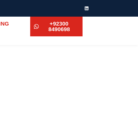
ING
+92300
8490698