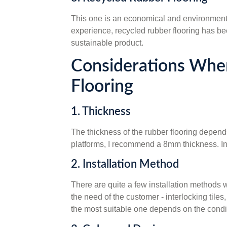
This one is an economical and environmentall
experience, recycled rubber flooring has be
sustainable product.
Considerations Whe
Flooring
1. Thickness
The thickness of the rubber flooring depends 
platforms, I recommend a 8mm thickness. In o
2. Installation Method
There are quite a few installation methods w
the need of the customer - interlocking tile
the most suitable one depends on the conditi