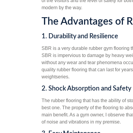
of the visitors and the level of safety for 
modern by the way.
The Advantages of 
1. Durability and Resilience
SBR is a very durable rubber gym flooring tha
SBR is impervious to damage by heavy weigh
without any wear and tear phenomena occur
quality rubber flooring that can last for yea
weightseries.
2. Shock Absorption and Safety
The rubber flooring that has the ability of s
best one. The property of the flooring to abs
main benefit. As a gym owner, I observe that
of noise and vibrations in my premise.