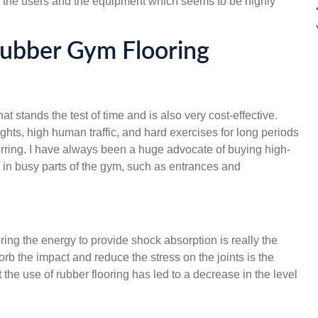
both the users and the equipment which seems to be highly
Rubber Gym Flooring
t stands the test of time and is also very cost-effective.
ts, high human traffic, and hard exercises for long periods
ring. I have always been a huge advocate of buying high-
rs in busy parts of the gym, such as entrances and
toring the energy to provide shock absorption is really the
orb the impact and reduce the stress on the joints is the
 the use of rubber flooring has led to a decrease in the level