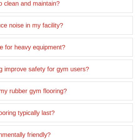
to clean and maintain?
e noise in my facility?
ble for heavy equipment?
g improve safety for gym users?
 my rubber gym flooring?
ring typically last?
nmentally friendly?