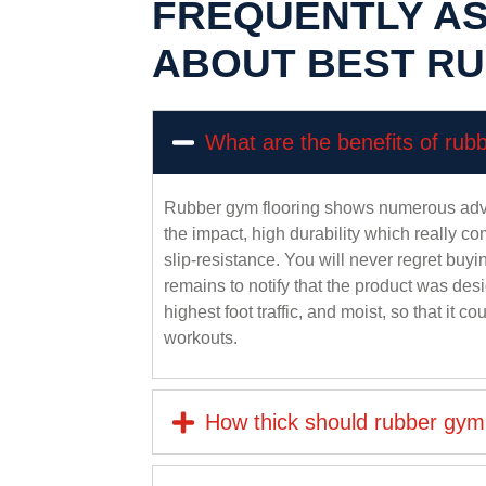
FREQUENTLY A
ABOUT BEST R
What are the benefits of rub
Rubber gym flooring shows numerous adva
the impact, high durability which really co
slip-resistance. You will never regret bu
remains to notify that the product was desi
highest foot traffic, and moist, so that it c
workouts.
How thick should rubber gym 